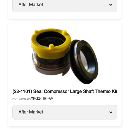
After Market
(22-1101) Seal Compressor Large Shaft Thermo King
TK-22-1101-AM
PART NUMBER:
After Market