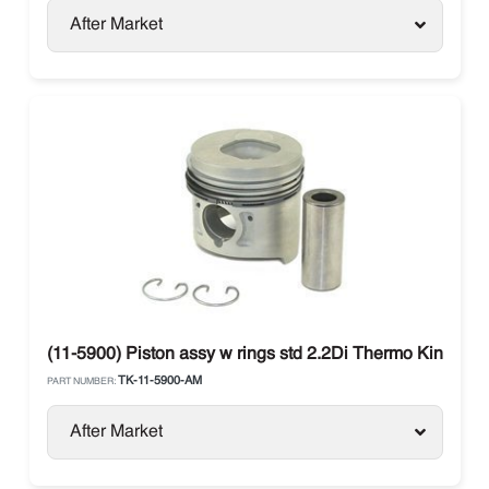
After Market
(11-5900) Piston assy w rings std 2.2Di Thermo King
TK-11-5900-AM
PART NUMBER:
After Market