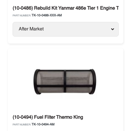
(10-0486) Rebuild Kit Yanmar 486e Tier 1 Engine Therm
TK-10-0486-XXX-AM
PART NUMBER:
After Market
(10-0494) Fuel Filter Thermo King
TK-10-0494-AM
PART NUMBER: