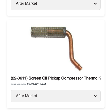
After Market
(22-0611) Screen Oil Pickup Compressor Thermo King SL
TK-22-0611-AM
PART NUMBER:
After Market