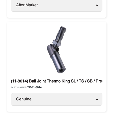
After Market
(11-8014) Ball Joint Thermo King SL / TS / SB / Preceden
TK-11-8014
PART NUMBER:
Genuine