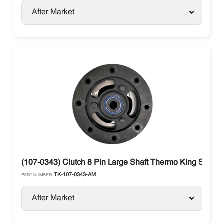
After Market
(107-0343) Clutch 8 Pin Large Shaft Thermo King SB / S
TK-107-0343-AM
PART NUMBER:
After Market