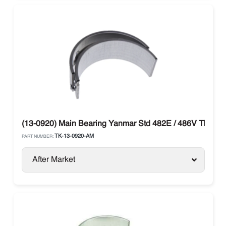
(13-0920) Main Bearing Yanmar Std 482E / 486V Thermo
TK-13-0920-AM
PART NUMBER:
After Market