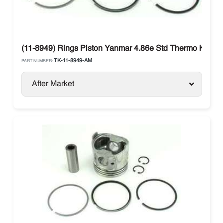
(11-8949) Rings Piston Yanmar 4.86e Std Thermo King S
TK-11-8949-AM
PART NUMBER:
After Market