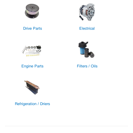
Drive Parts
Electrical
Engine Parts
Filters / Oils
Refrigeration / Driers