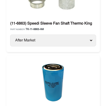
(11-6863) Speedi Sleeve Fan Shaft Thermo King
TK-11-6863-AM
PART NUMBER:
After Market