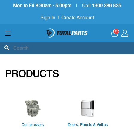
Mon to Fri 8:30am - 5:00pm
|
Call
1300 286 825
Sign In
|
Create Account
0
PRODUCTS
Compressors
Doors, Panels & Grilles