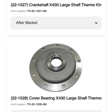
(22-1027) Crankshaft X430 Large Shaft Thermo King
TK-22-1027-AM
PART NUMBER:
After Market
(22-1028) Cover Bearing X430 Large Shaft Thermo King
TK-22-1028-AM
PART NUMBER: