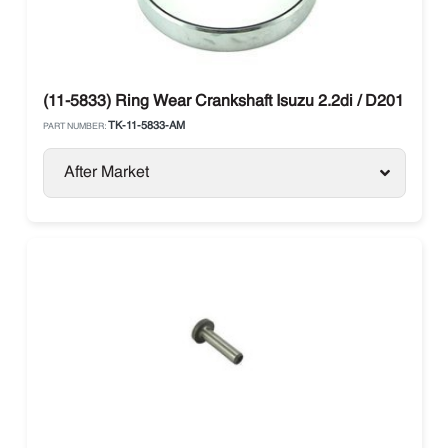
(11-5833) Ring Wear Crankshaft Isuzu 2.2di / D201 The
TK-11-5833-AM
PART NUMBER:
After Market