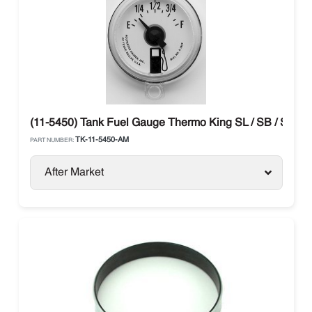
(11-5450) Tank Fuel Gauge Thermo King SL / SB / SLX / 
TK-11-5450-AM
PART NUMBER:
After Market