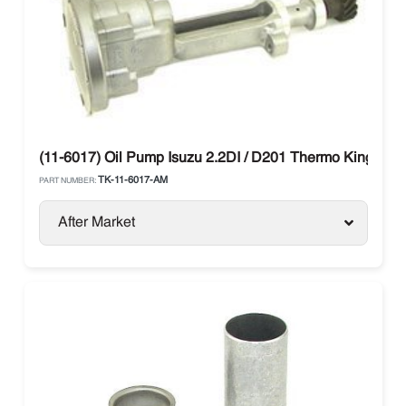
(11-6017) Oil Pump Isuzu 2.2DI / D201 Thermo King SMX
TK-11-6017-AM
PART NUMBER:
After Market