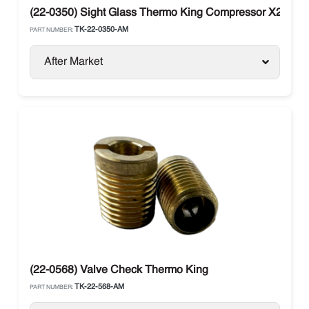
(22-0350) Sight Glass Thermo King Compressor X214, X
TK-22-0350-AM
PART NUMBER:
After Market
(22-0568) Valve Check Thermo King
TK-22-568-AM
PART NUMBER: