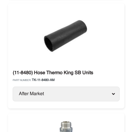
(11-8480) Hose Thermo King SB Units
TK-11-8480-AM
PART NUMBER:
After Market