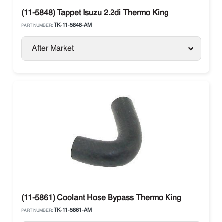
(11-5848) Tappet Isuzu 2.2di Thermo King
TK-11-5848-AM
PART NUMBER:
After Market
(11-5861) Coolant Hose Bypass Thermo King
TK-11-5861-AM
PART NUMBER: