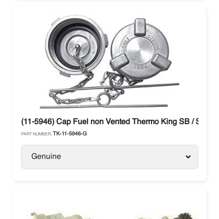
(11-5946) Cap Fuel non Vented Thermo King SB / SLX / 
TK-11-5946-G
PART NUMBER:
Genuine