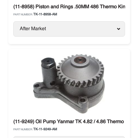
(11-8958) Piston and Rings .50MM 486 Thermo King
TK-11-8958-AM
PART NUMBER:
After Market
(11-9249) Oil Pump Yanmar TK 4.82 / 4.86 Thermo King T
TK-11-9249-AM
PART NUMBER: