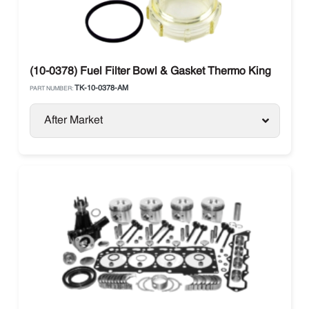
(10-0378) Fuel Filter Bowl & Gasket Thermo King
TK-10-0378-AM
PART NUMBER:
After Market