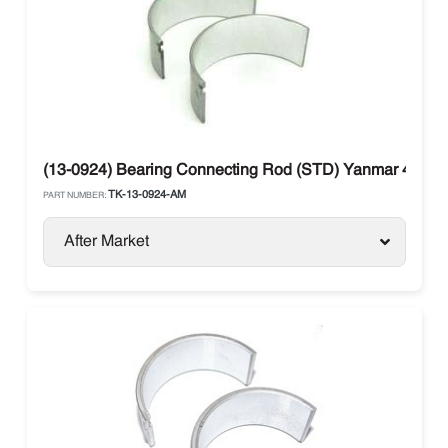
(13-0924) Bearing Connecting Rod (STD) Yanmar 482E 
TK-13-0924-AM
PART NUMBER:
After Market