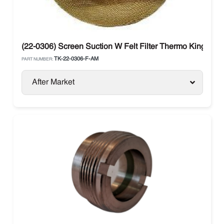
(22-0306) Screen Suction W Felt Filter Thermo King
TK-22-0306-F-AM
PART NUMBER:
After Market