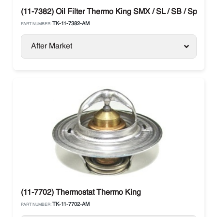
(11-7382) Oil Filter Thermo King SMX / SL / SB / Spectru
TK-11-7382-AM
PART NUMBER:
After Market
(11-7702) Thermostat Thermo King
TK-11-7702-AM
PART NUMBER: