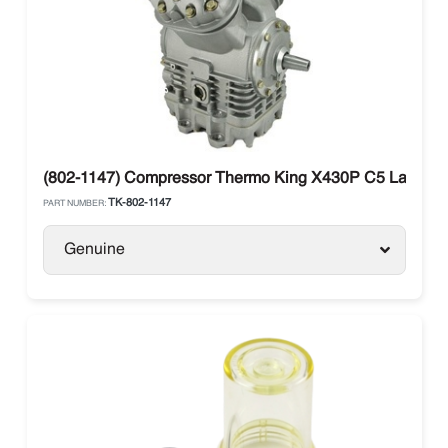
(802-1147) Compressor Thermo King X430P C5 Large Sh
TK-802-1147
PART NUMBER:
Genuine