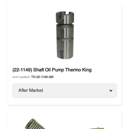
(22-1149) Shaft Oil Pump Thermo King
TK-22-1149-AM
PART NUMBER:
After Market