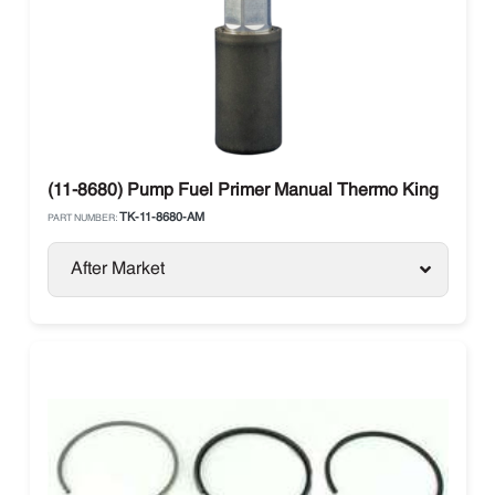
(11-8680) Pump Fuel Primer Manual Thermo King
TK-11-8680-AM
PART NUMBER:
After Market