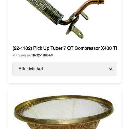
(22-1182) Pick Up Tuber 7 QT Compressor X430 Thermo
TK-22-1182-AM
PART NUMBER:
After Market