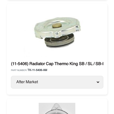
(11-5406) Radiator Cap Thermo King SB / SL / SB-III
TK-11-5406-AM
PART NUMBER:
After Market