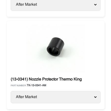
After Market
(13-0341) Nozzle Protector Thermo King
TK-13-0341-AM
PART NUMBER:
After Market