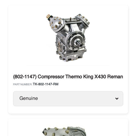
(802-1147) Compressor Thermo King X430 Reman Large
TK-802-1147-RM
PART NUMBER:
Genuine