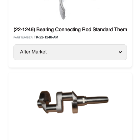
(22-1246) Bearing Connecting Rod Standard Thermo Ki
TK-22-1246-AM
PART NUMBER:
After Market