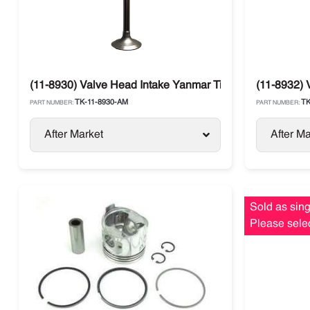
(11-8930) Valve Head Intake Yanmar Tier 1 Thermo King
(11-8932) 
TK-11-8930-AM
TK
PART NUMBER:
PART NUMBER:
After Market
After Ma
Sold as sing
Please selec