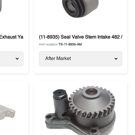
 Exhaust Yanmar 482 / 486 Thermo King
(11-8935) Seal Valve Stem Intake 482 / 486 
TK-11-8935-AM
PART NUMBER:
After Market