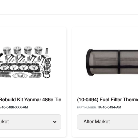
Rebuild Kit Yanmar 486e Tier 1 Engine Thermo King SB
(10-0494) Fuel Filter Therm
-10-0486-XXX-AM
TK-10-0494-AM
PART NUMBER:
rket
After Market