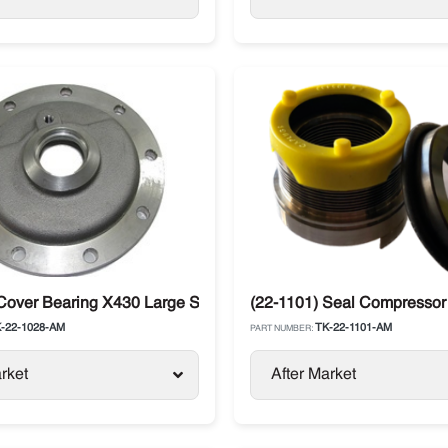
ng Compressor
Cover Bearing X430 Large Shaft Thermo King
(22-1101) Seal Compressor
-22-1028-AM
TK-22-1101-AM
PART NUMBER:
rket
After Market