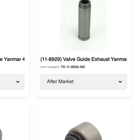
ke Yanmar 4.82 / 4.86 Thermo King
(11-8929) Valve Guide Exhaust Yanmar 4.82 
TK-11-8929-AM
PART NUMBER:
After Market