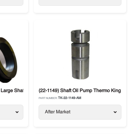
 Large Shaft Thermo King
(22-1149) Shaft Oil Pump Thermo King
TK-22-1149-AM
PART NUMBER:
After Market