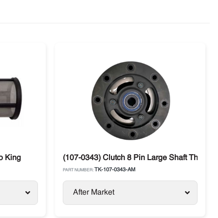
o King
(107-0343) Clutch 8 Pin Large Shaft Thermo
TK-107-0343-AM
PART NUMBER:
After Market