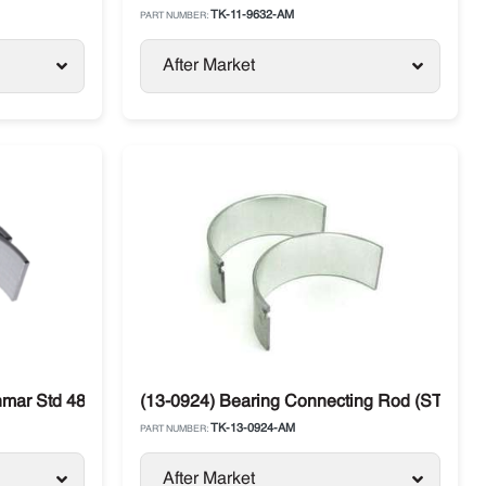
TK-11-9632-AM
PART NUMBER:
After Market
nmar Std 482E / 486V Thermo King
(13-0924) Bearing Connecting Rod (STD) Y
TK-13-0924-AM
PART NUMBER:
After Market