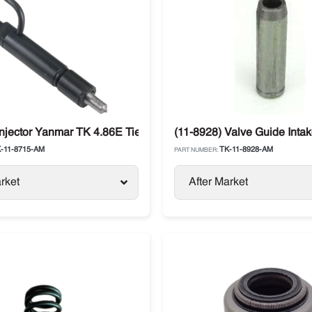
Injector Yanmar TK 4.86E Tier 1 Thermo King SB-III / SL
(11-8928) Valve Guide Inta
-11-8715-AM
TK-11-8928-AM
PART NUMBER:
rket
After Market