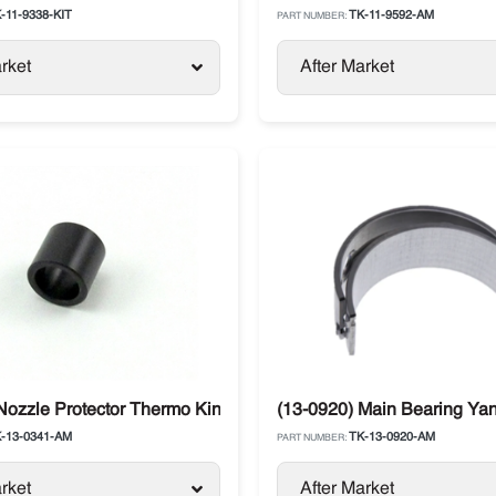
-11-9338-KIT
TK-11-9592-AM
PART NUMBER:
rket
After Market
g SL / SB
Nozzle Protector Thermo King
(13-0920) Main Bearing Ya
-13-0341-AM
TK-13-0920-AM
PART NUMBER:
rket
After Market