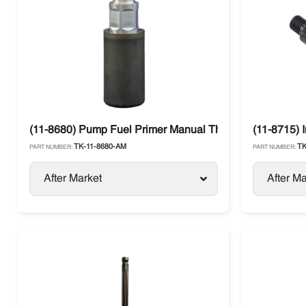
(11-8680) Pump Fuel Primer Manual Thermo King
(11-8715) 
TK-11-8680-AM
TK
PART NUMBER:
PART NUMBER:
After Market
After Ma