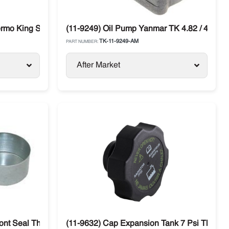
rmo King SL / TS / T-Series
(11-9249) Oil Pump Yanmar TK 4.82 / 4.86 T
TK-11-9249-AM
PART NUMBER:
After Market
 SLXi
ont Seal Thermo King
(11-9632) Cap Expansion Tank 7 Psi Thermo