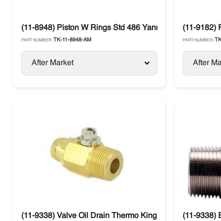
(11-8948) Piston W Rings Std 486 Yanmar Thermo King
(11-9182) 
TK-11-8948-AM
TK
PART NUMBER:
PART NUMBER:
After Market
After Ma
(11-9338) Valve Oil Drain Thermo King
(11-9338) 