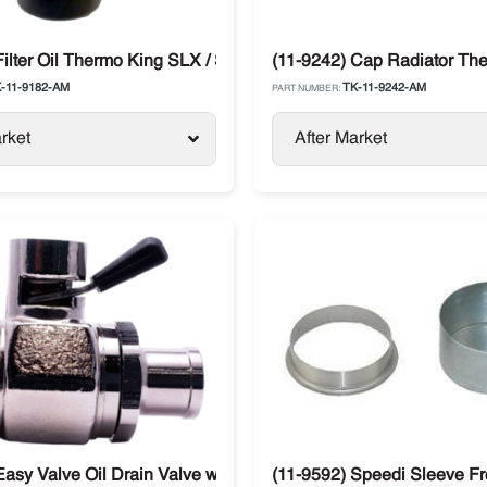
Filter Oil Thermo King SLX / SB / Legend / Advancer
(11-9242) Cap Radiator The
-11-9182-AM
TK-11-9242-AM
PART NUMBER:
rket
After Market
Easy Valve Oil Drain Valve with Straight Thermo King SB / SL /
(11-9592) Speedi Sleeve Fr