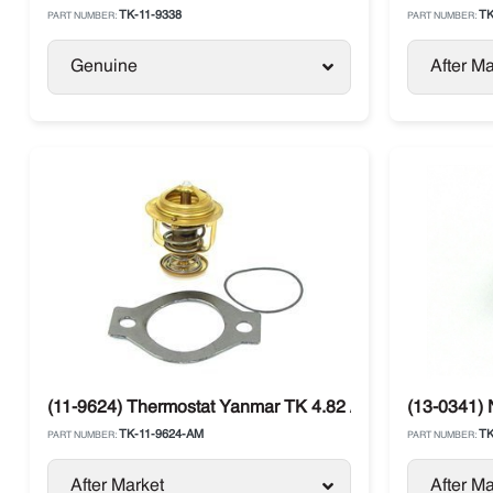
TK-11-9338
TK
PART NUMBER:
PART NUMBER:
Genuine
After Ma
(11-9624) Thermostat Yanmar TK 4.82 / 4.86 Thermo Kin
(13-0341) 
TK-11-9624-AM
TK
PART NUMBER:
PART NUMBER:
After Market
After Ma