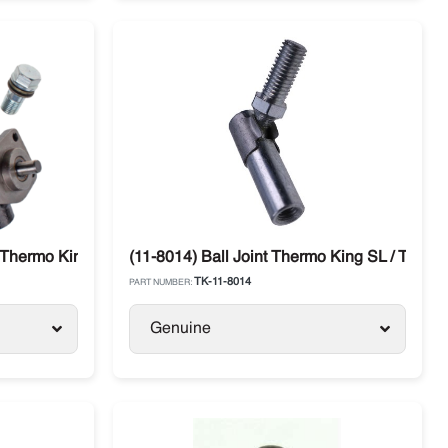
Thermo King SL / SLX / SB Models
(11-8014) Ball Joint Thermo King SL / TS / S
TK-11-8014
PART NUMBER:
Genuine