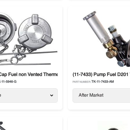
Precedent / Advancer
Cap Fuel non Vented Thermo King SB / SLX / SL / Precedent
(11-7433) Pump Fuel D201 
-11-5946-G
TK-11-7433-AM
PART NUMBER:
e
After Market