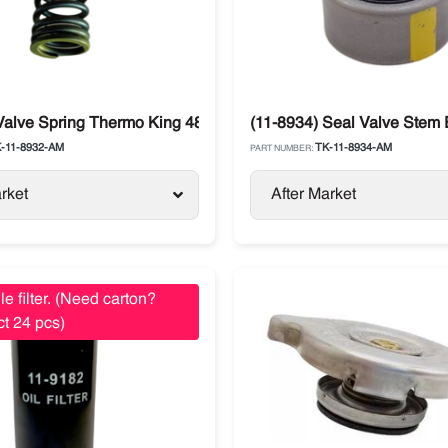
Valve Spring Thermo King 482 / 486
(11-8934) Seal Valve Stem
-11-8932-AM
TK-11-8934-AM
PART NUMBER:
rket
After Market
le filter. (Need carton?
t 24 pcs)