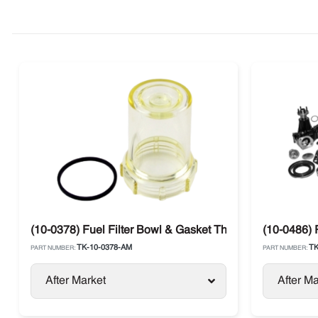
(10-0378) Fuel Filter Bowl & Gasket Thermo King
(10-0486) 
TK-10-0378-AM
TK
PART NUMBER:
PART NUMBER:
After Market
After Ma