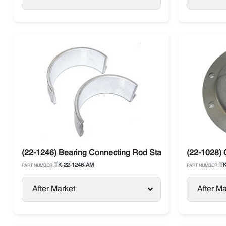
(22-1246) Bearing Connecting Rod Standard Thermo Ki
(22-1028) 
TK-22-1246-AM
TK
PART NUMBER:
PART NUMBER:
After Market
After Ma