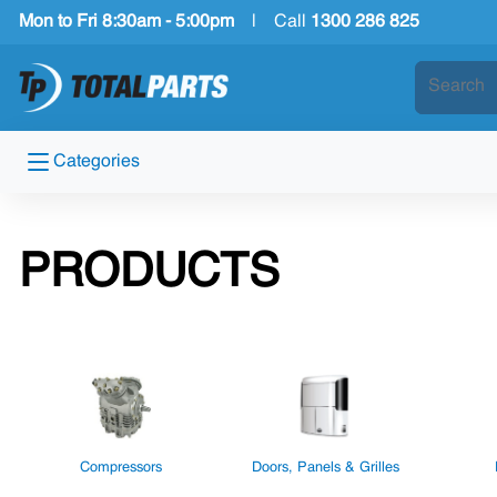
Mon to Fri 8:30am - 5:00pm
|
Call
1300 286 825
Categories
PRODUCTS
Compressors
Doors, Panels & Grilles