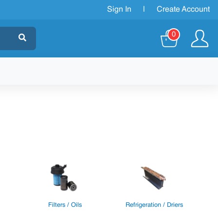
Sign In
|
Create Account
0
Filters / Oils
Refrigeration / Driers