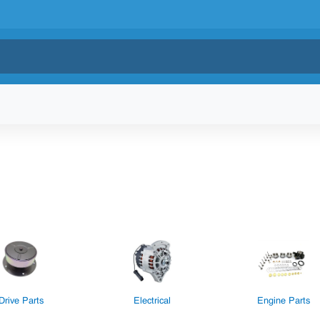
Drive Parts
Electrical
Engine Parts