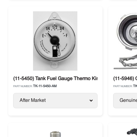
(11-5450) Tank Fuel Gauge Thermo King SL / SB / SLX / 
(11-5946) 
TK-11-5450-AM
TK
PART NUMBER:
PART NUMBER:
After Market
Genuin