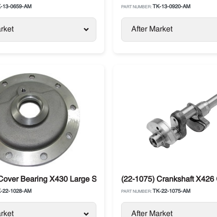
-13-0659-AM
TK-13-0920-AM
PART NUMBER:
rket
After Market
ng Compressor
Cover Bearing X430 Large Shaft Thermo King
(22-1075) Crankshaft X426
-22-1028-AM
TK-22-1075-AM
PART NUMBER:
rket
After Market