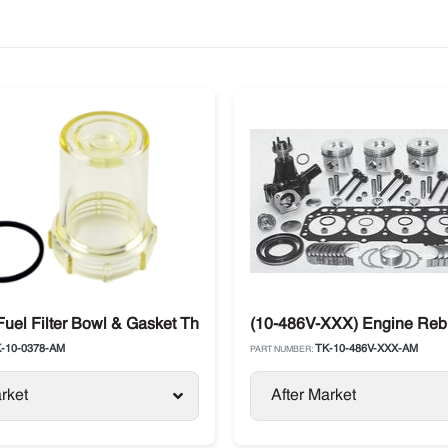
aft
Fuel Filter Bowl & Gasket Thermo King
(10-486V-XXX) Engine Rebui
-10-0378-AM
TK-10-486V-XXX-AM
PART NUMBER:
rket
After Market