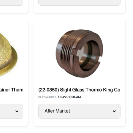
E / SB 30
rainer Thermo King
(22-0350) Sight Glass Thermo King Compre
TK-22-0350-AM
PART NUMBER:
After Market