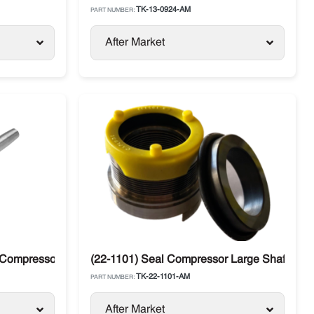
TK-13-0924-AM
PART NUMBER:
After Market
 Compressor Large Shaft Thermo King
(22-1101) Seal Compressor Large Shaft The
TK-22-1101-AM
PART NUMBER:
After Market