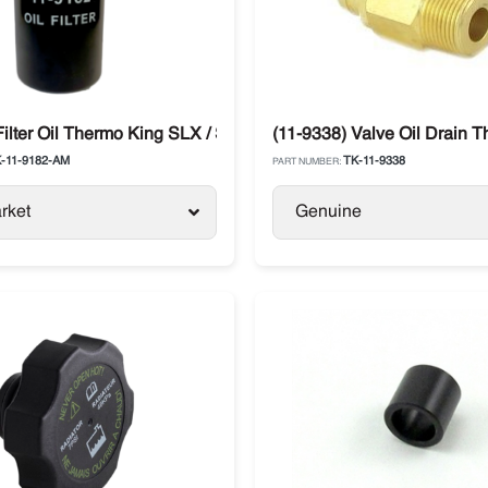
mo King
Filter Oil Thermo King SLX / SB / Legend / Advancer
(11-9338) Valve Oil Drain 
-11-9182-AM
TK-11-9338
PART NUMBER:
rket
Genuine