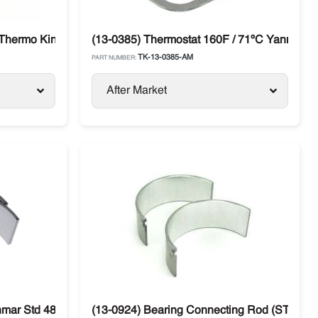
 Thermo King
(13-0385) Thermostat 160F / 71ºC Yanmar TK
TK-13-0385-AM
PART NUMBER:
After Market
nmar Std 482E / 486V Thermo King
(13-0924) Bearing Connecting Rod (STD) Y