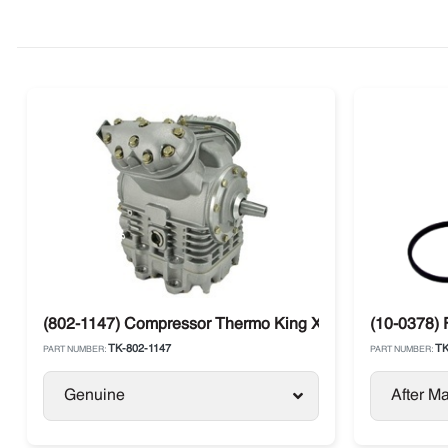
(802-1147) Compressor Thermo King X430P C5 Large Sh
(10-0378) 
TK-802-1147
TK
PART NUMBER:
PART NUMBER:
Genuine
After Ma