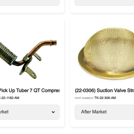
 Pick Up Tuber 7 QT Compressor X430 Thermo King Spectrum D
(22-0306) Suction Valve St
-22-1182-AM
TK-22-306-AM
PART NUMBER:
rket
After Market