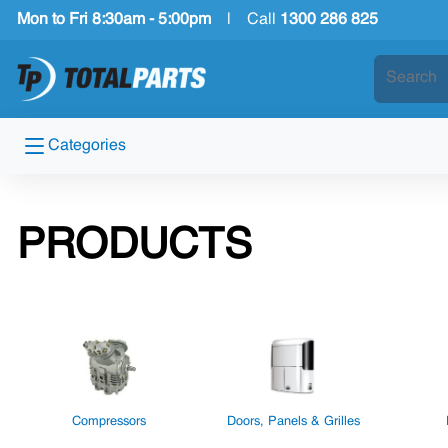
Mon to Fri 8:30am - 5:00pm
|
Call
1300 286 825
Categories
PRODUCTS
Compressors
Doors, Panels & Grilles