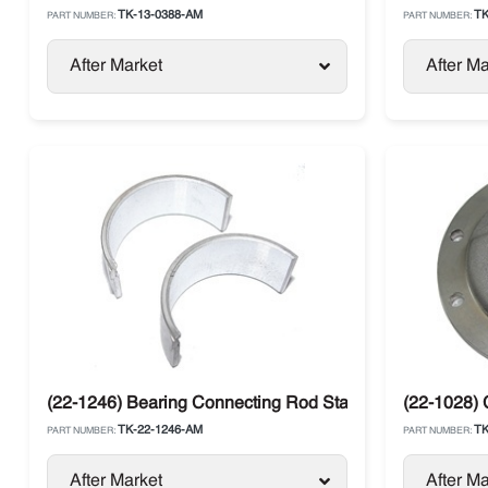
TK-13-0388-AM
TK
PART NUMBER:
PART NUMBER:
After Market
After Ma
(22-1246) Bearing Connecting Rod Standard Thermo Ki
(22-1028) 
TK-22-1246-AM
TK
PART NUMBER:
PART NUMBER:
After Market
After Ma