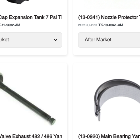
Cap Expansion Tank 7 Psi Thermo King
(13-0341) Nozzle Protector
-11-9632-AM
TK-13-0341-AM
PART NUMBER:
rket
After Market
 SLX / SLXe
Valve Exhaust 482 / 486 Yanmar Thermo King SL / SB / SLX
(13-0920) Main Bearing Ya