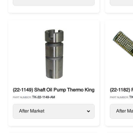
(22-1149) Shaft Oil Pump Thermo King
(22-1182)
TK-22-1149-AM
TK
PART NUMBER:
PART NUMBER:
After Market
After Ma