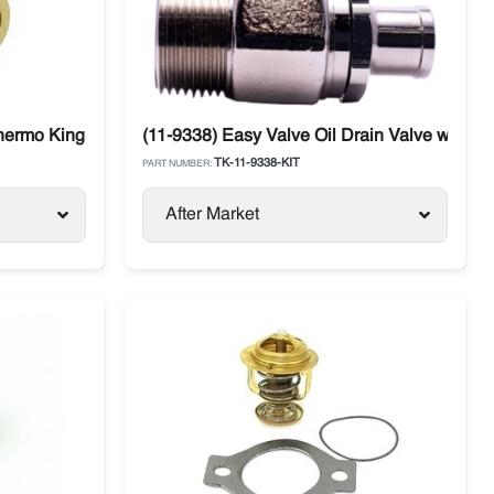
Thermo King
(11-9338) Easy Valve Oil Drain Valve with St
TK-11-9338-KIT
PART NUMBER:
After Market