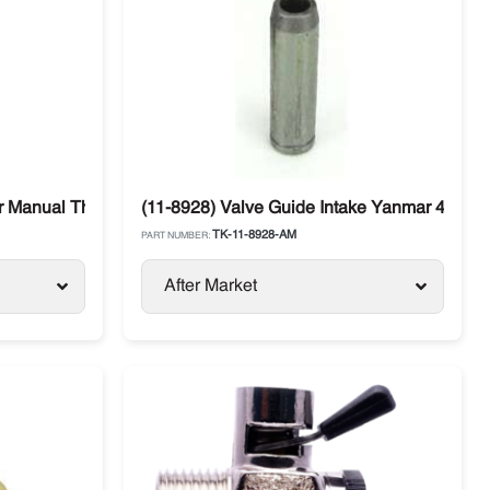
r Manual Thermo King
(11-8928) Valve Guide Intake Yanmar 4.82 /
TK-11-8928-AM
PART NUMBER:
After Market