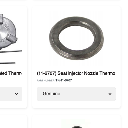
ncer
ted Thermo King SB / SLX / SL / Precedent
(11-6707) Seat Injector Nozzle Thermo King
TK-11-6707
PART NUMBER:
Genuine