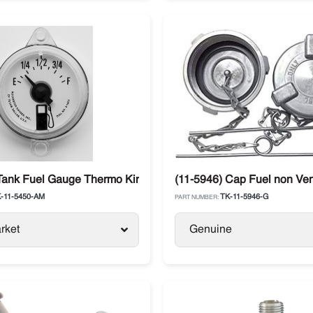
Tank Fuel Gauge Thermo King SL / SB / SLX / Precedent / Adva
(11-5946) Cap Fuel non Ven
-11-5450-AM
TK-11-5946-G
PART NUMBER:
rket
Genuine