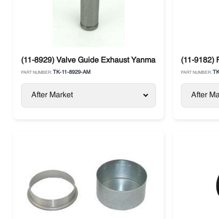
(11-8929) Valve Guide Exhaust Yanmar 4.82 / 4.86 Ther
(11-9182) 
TK-11-8929-AM
TK
PART NUMBER:
PART NUMBER:
After Market
After Ma