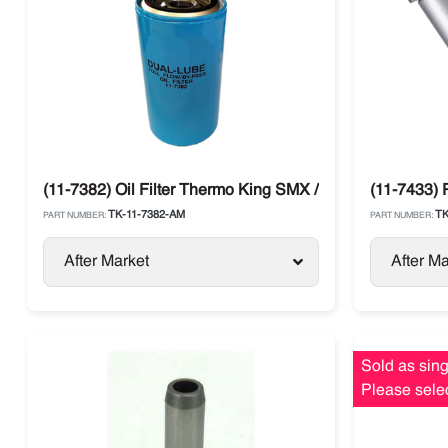
(11-7382) Oil Filter Thermo King SMX / SL / SB / Spectru
(11-7433)
TK-11-7382-AM
TK
PART NUMBER:
PART NUMBER:
After Market
After Ma
Sold as sing
Please selec