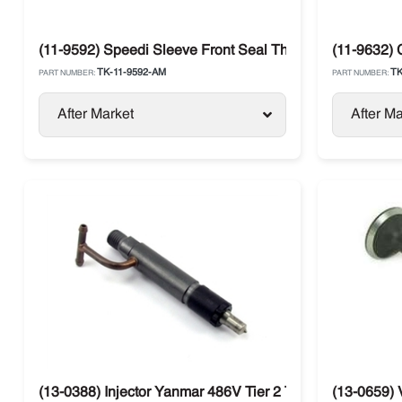
(11-9592) Speedi Sleeve Front Seal Thermo King
(11-9632) 
TK-11-9592-AM
TK
PART NUMBER:
PART NUMBER:
After Market
After Ma
(13-0388) Injector Yanmar 486V Tier 2 Thermo King SB /
(13-0659) 