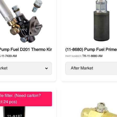
m
 Pump Fuel D201 Thermo King SL / SLX / SB Models
(11-8680) Pump Fuel Prime
-11-7433-AM
TK-11-8680-AM
PART NUMBER:
rket
After Market
le filter. (Need carton?
t 24 pcs)