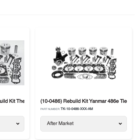
ld Kit Thermo King 486V (Tier 2)
(10-0486) Rebuild Kit Yanmar 486e Tier 1 
TK-10-0486-XXX-AM
PART NUMBER:
After Market