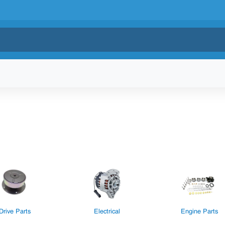
Drive Parts
Electrical
Engine Parts