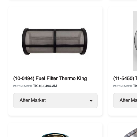
(10-0494) Fuel Filter Thermo King
(11-5450) 
TK-10-0494-AM
TK
PART NUMBER:
PART NUMBER:
After Market
After Ma