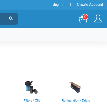
Sign In
|
Create Account
0
Filters / Oils
Refrigeration / Driers