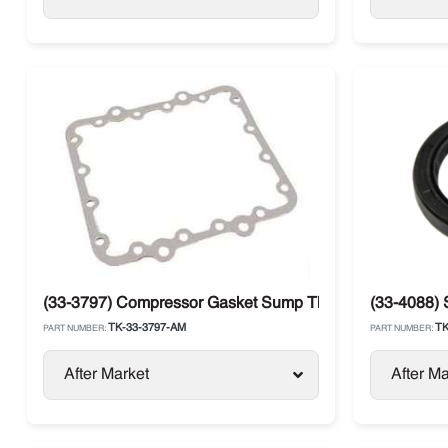
(33-3797) Compressor Gasket Sump Thermo King
(33-4088) 
TK-33-3797-AM
TK
PART NUMBER:
PART NUMBER:
After Market
After Ma