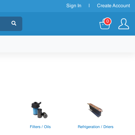
Sign In
|
Create Account
0
Filters / Oils
Refrigeration / Driers