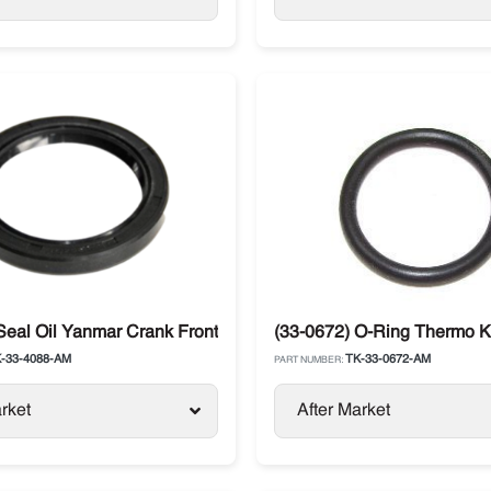
Seal Oil Yanmar Crank Front Tier 1 & 2 Thermo King
(33-0672) O-Ring Thermo 
-33-4088-AM
TK-33-0672-AM
PART NUMBER:
rket
After Market