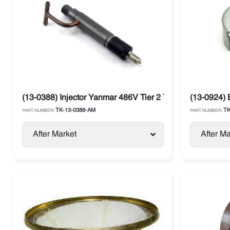
(13-0388) Injector Yanmar 486V Tier 2 Thermo King SB /
(13-0924)
TK-13-0388-AM
TK
PART NUMBER:
PART NUMBER:
After Market
After Ma