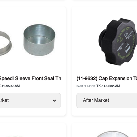
vancer
Speedi Sleeve Front Seal Thermo King
(11-9632) Cap Expansion T
-11-9592-AM
TK-11-9632-AM
PART NUMBER:
rket
After Market