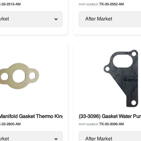
-33-2513-AM
TK-33-2552-AM
PART NUMBER:
rket
After Market
Manifold Gasket Thermo King SL /SB / SLX / Precedent / Advan
(33-3096) Gasket Water P
-33-2805-AM
TK-33-3096-AM
PART NUMBER:
rket
After Market