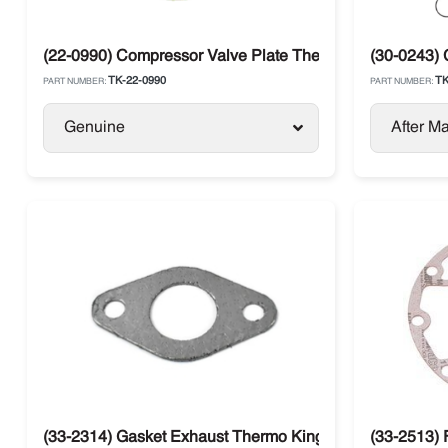
(22-0990) Compressor Valve Plate Thermo King X430 / 
(30-0243) 
TK-22-0990
TK
PART NUMBER:
PART NUMBER:
Genuine
After Ma
(33-2314) Gasket Exhaust Thermo King
(33-2513) 