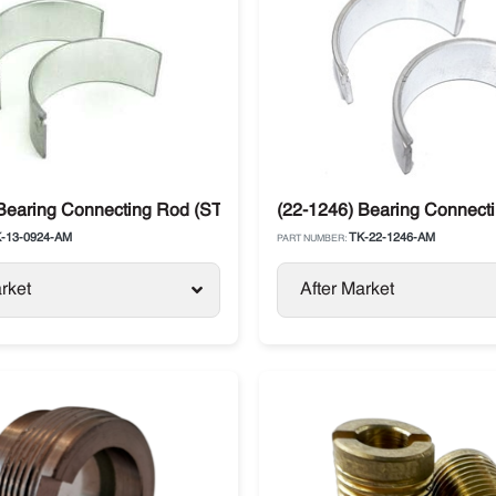
 SLX / SLXe
 Bearing Connecting Rod (STD) Yanmar 482E / 486V Thermo K
(22-1246) Bearing Connect
-13-0924-AM
TK-22-1246-AM
PART NUMBER:
rket
After Market