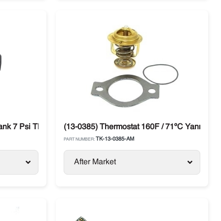
ank 7 Psi Thermo King
(13-0385) Thermostat 160F / 71ºC Yanmar TK
TK-13-0385-AM
PART NUMBER:
After Market