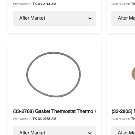
TK-33-2314-AM
TK
PART NUMBER:
PART NUMBER:
After Market
After Ma
(33-2768) Gasket Thermostat Thermo King 482 / 486
(33-2805) 
TK-33-2768-AM
TK
PART NUMBER:
PART NUMBER:
After Market
After Ma