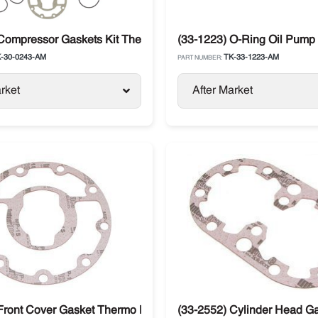
X214
Compressor Gaskets Kit Thermo King X426 / X430
(33-1223) O-Ring Oil Pump
-30-0243-AM
TK-33-1223-AM
PART NUMBER:
rket
After Market
Front Cover Gasket Thermo King Compressor X426 / X430
(33-2552) Cylinder Head G