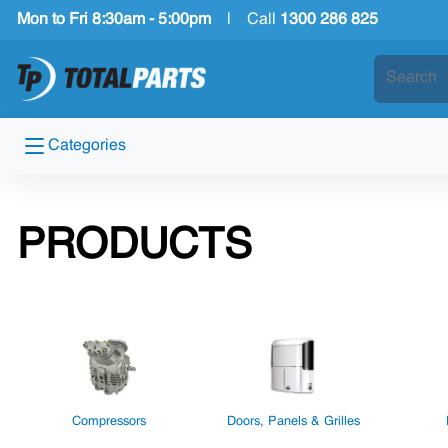
Mon to Fri 8:30am - 5:00pm
|
Call
1300 286 825
Categories
PRODUCTS
Compressors
Doors, Panels & Grilles