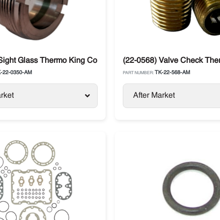
Sight Glass Thermo King Compressor X214, X426, X430, X640
(22-0568) Valve Check The
-22-0350-AM
TK-22-568-AM
PART NUMBER:
rket
After Market