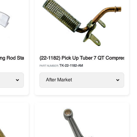
ing
ing Rod Standard Thermo King Compressor
(22-1182) Pick Up Tuber 7 QT Compressor 
TK-22-1182-AM
PART NUMBER:
After Market