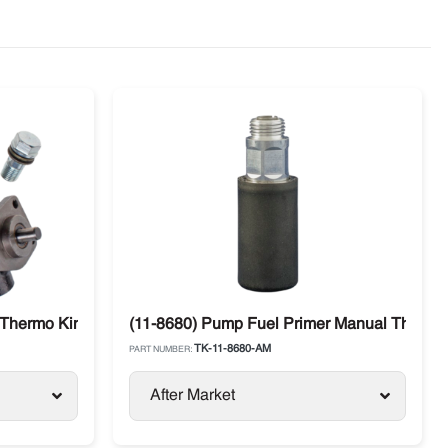
Thermo King SL / SLX / SB Models
(11-8680) Pump Fuel Primer Manual Thermo
TK-11-8680-AM
PART NUMBER:
After Market