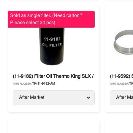
Sold as single filter. (Need carton?
Please select 24 pcs)
(11-9182) Filter Oil Thermo King SLX / SB / Legend / Ad
(11-9592) 
TK-11-9182-AM
TK
PART NUMBER:
PART NUMBER:
After Market
After Ma