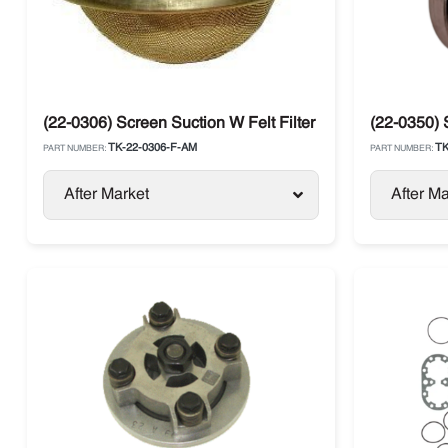
(22-0306) Screen Suction W Felt Filter Thermo King
(22-0350) 
TK-22-0306-F-AM
TK
PART NUMBER:
PART NUMBER:
After Market
After Ma