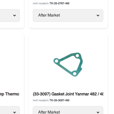
TK-33-2767-AM
PART NUMBER:
After Market
cer
ump Thermo King
(33-3097) Gasket Joint Yanmar 482 / 486 Th
TK-33-3097-AM
PART NUMBER:
After Market