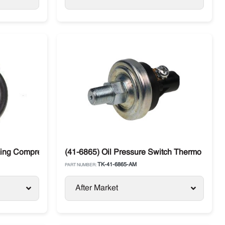
King Compressors
(41-6865) Oil Pressure Switch Thermo King 
TK-41-6865-AM
PART NUMBER:
After Market