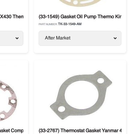
 X430 Thermo King
(33-1549) Gasket Oil Pump Thermo King C
TK-33-1549-AM
PART NUMBER:
After Market
asket Compressor Thermo King X214 / X426 / X426LS / X430 /
(33-2767) Thermostat Gasket Yanmar 482 / 