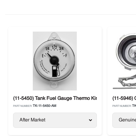
(11-5450) Tank Fuel Gauge Thermo King SL / SB / SLX / 
(11-5946) 
TK-11-5450-AM
TK
PART NUMBER:
PART NUMBER:
After Market
Genuin