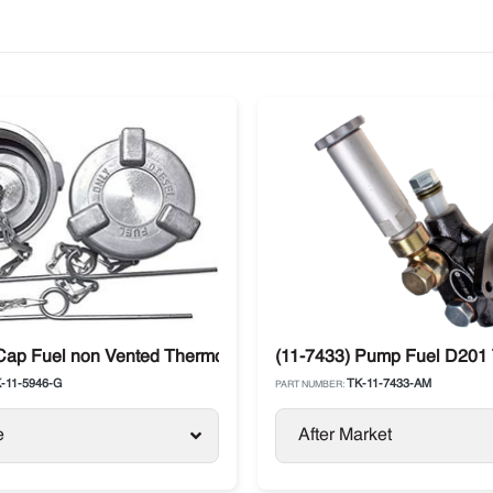
Precedent / Advancer
Cap Fuel non Vented Thermo King SB / SLX / SL / Precedent
(11-7433) Pump Fuel D201 
-11-5946-G
TK-11-7433-AM
PART NUMBER:
e
After Market