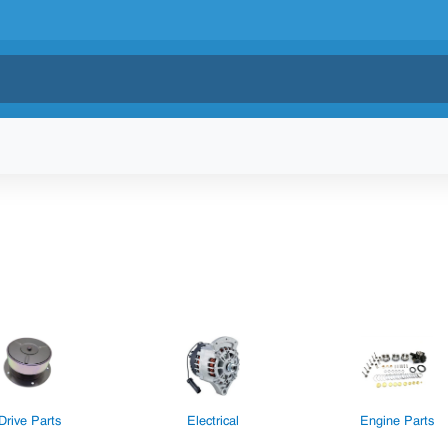
Drive Parts
Electrical
Engine Parts