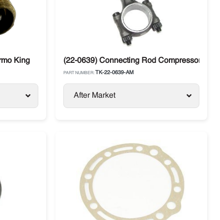
rmo King
(22-0639) Connecting Rod Compressor X214
TK-22-0639-AM
PART NUMBER:
After Market