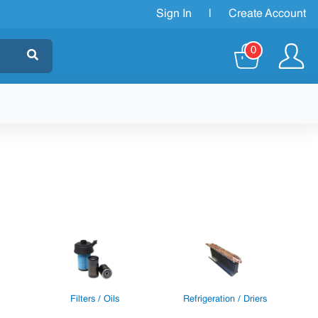
Sign In
|
Create Account
0
Filters / Oils
Refrigeration / Driers