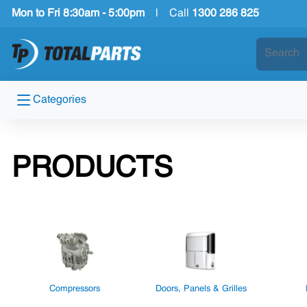
Mon to Fri 8:30am - 5:00pm
|
Call
1300 286 825
Categories
PRODUCTS
Compressors
Doors, Panels & Grilles