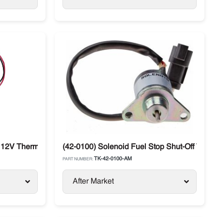
 12V Thermo King Diesel Units
(42-0100) Solenoid Fuel Stop Shut-Off Ther
TK-42-0100-AM
PART NUMBER:
After Market