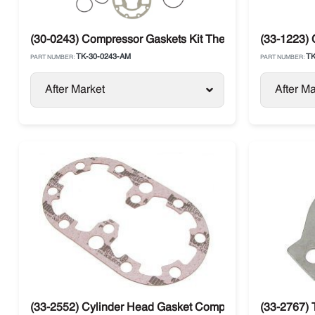
(30-0243) Compressor Gaskets Kit Thermo King X426 / 
(33-1223)
TK-30-0243-AM
TK
PART NUMBER:
PART NUMBER:
After Market
After Ma
(33-2552) Cylinder Head Gasket Compressor Thermo Kin
(33-2767) 