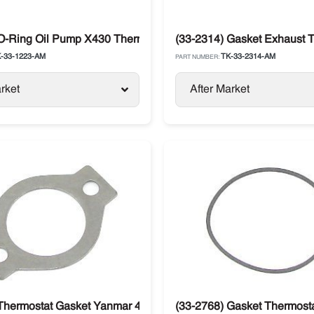
X430
 O-Ring Oil Pump X430 Thermo King
(33-2314) Gasket Exhaust 
-33-1223-AM
TK-33-2314-AM
PART NUMBER:
rket
After Market
g X214 / X426 / X426LS / X430 / X430LS
Thermostat Gasket Yanmar 482 / 486 Thermo King
(33-2768) Gasket Thermosta