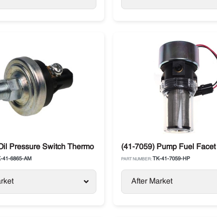
 SLXi, Advancer
Oil Pressure Switch Thermo King SB / SLXe / TS
(41-7059) Pump Fuel Facet
-41-6865-AM
TK-41-7059-HP
PART NUMBER:
rket
After Market