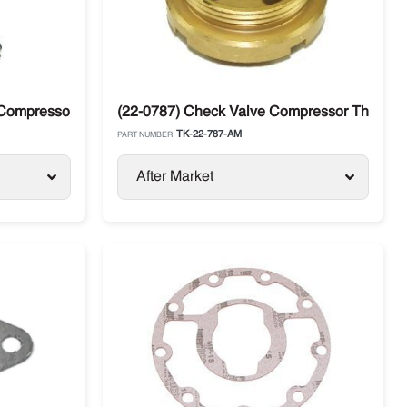
Compressor X214, 426, X430 Thermo king
(22-0787) Check Valve Compressor Thermo 
TK-22-787-AM
PART NUMBER:
After Market