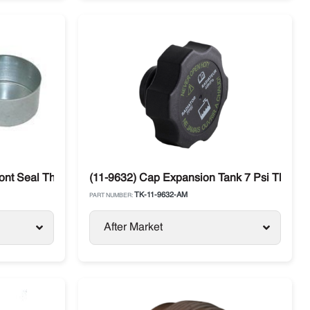
ont Seal Thermo King
(11-9632) Cap Expansion Tank 7 Psi Thermo
TK-11-9632-AM
PART NUMBER:
After Market