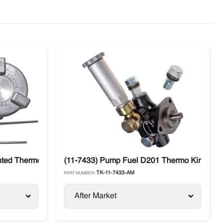
ncer
ted Thermo King SB / SLX / SL / Precedent
(11-7433) Pump Fuel D201 Thermo King SL 
TK-11-7433-AM
PART NUMBER:
After Market