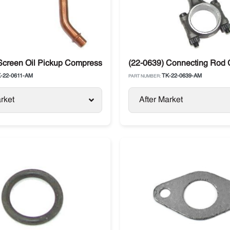
Screen Oil Pickup Compressor Thermo King SL / SB / SLX
(22-0639) Connecting Rod 
-22-0611-AM
TK-22-0639-AM
PART NUMBER:
rket
After Market