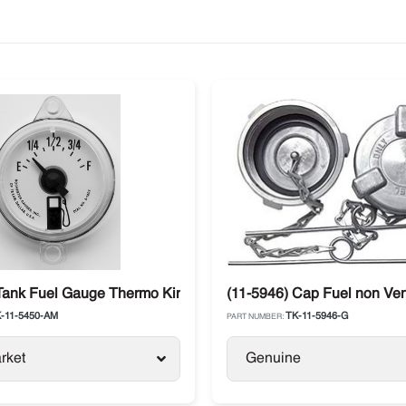
aft
Tank Fuel Gauge Thermo King SL / SB / SLX / Precedent / Adva
(11-5946) Cap Fuel non Ven
-11-5450-AM
TK-11-5946-G
PART NUMBER:
rket
Genuine