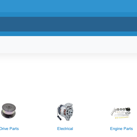
Drive Parts
Electrical
Engine Parts