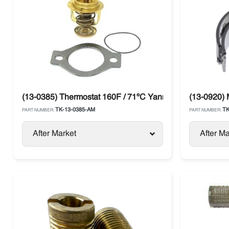
(13-0385) Thermostat 160F / 71ºC Yanmar TK 4.82 / 4.8
(13-0920) 
TK-13-0385-AM
TK
PART NUMBER:
PART NUMBER:
After Market
After Ma