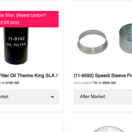
le filter. (Need carton?
t 24 pcs)
Filter Oil Thermo King SLX / SB / Legend / Advancer
(11-9592) Speedi Sleeve Fr
-11-9182-AM
TK-11-9592-AM
PART NUMBER:
rket
After Market