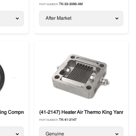
TK-33-3096-AM
PART NUMBER:
After Market
King Compressors
(41-2147) Heater Air Thermo King Yanmar 48
TK-41-2147
PART NUMBER:
Genuine