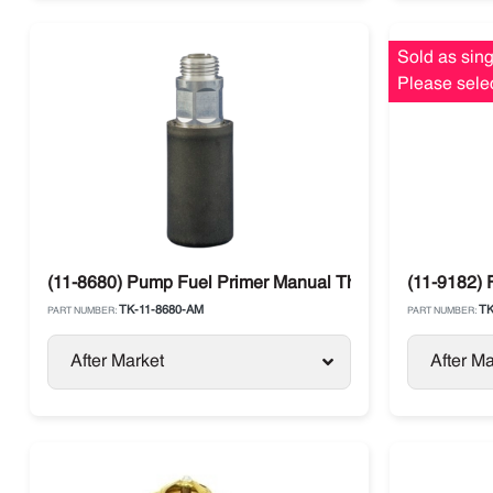
Sold as sing
Please selec
(11-8680) Pump Fuel Primer Manual Thermo King
(11-9182) 
TK-11-8680-AM
TK
PART NUMBER:
PART NUMBER:
After Market
After Ma