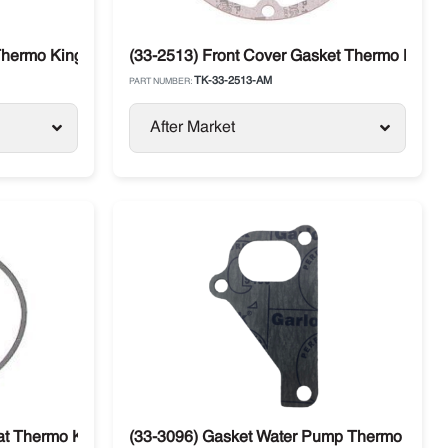
Thermo King
(33-2513) Front Cover Gasket Thermo King 
TK-33-2513-AM
PART NUMBER:
After Market
t Thermo King 482 / 486
(33-3096) Gasket Water Pump Thermo King