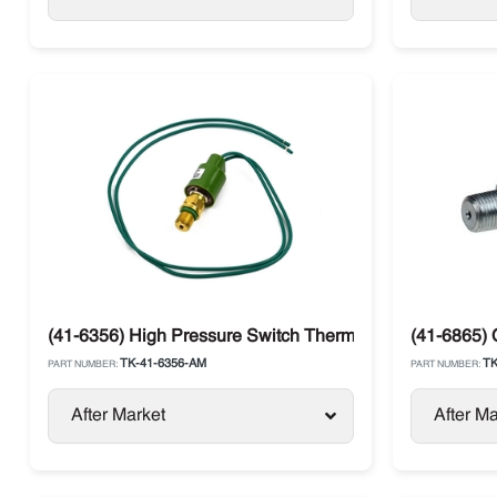
(41-6356) High Pressure Switch Thermo King SB, SLXe,
(41-6865) 
TK-41-6356-AM
TK
PART NUMBER:
PART NUMBER:
After Market
After Ma