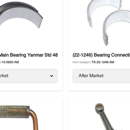
6 Thermo King
Main Bearing Yanmar Std 482E / 486V Thermo King
(22-1246) Bearing Connect
-13-0920-AM
TK-22-1246-AM
PART NUMBER:
rket
After Market