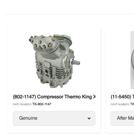
(802-1147) Compressor Thermo King X430P C5 Large Sh
(11-5450) 
TK-802-1147
TK
PART NUMBER:
PART NUMBER:
Genuine
After Ma