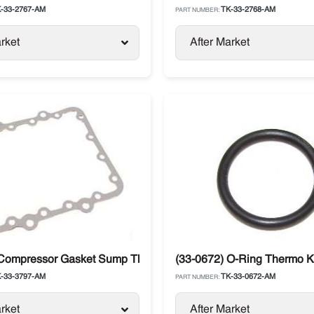
-33-2767-AM
TK-33-2768-AM
PART NUMBER:
rket
After Market
 Compressor Gasket Sump Thermo King
(33-0672) O-Ring Thermo 
-33-3797-AM
TK-33-0672-AM
PART NUMBER:
rket
After Market