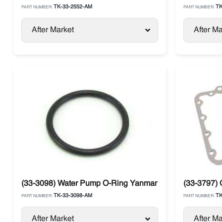
TK-33-2552-AM
TK
PART NUMBER:
PART NUMBER:
After Market
After Ma
(33-3098) Water Pump O-Ring Yanmar 482 / 486
(33-3797)
TK-33-3098-AM
TK
PART NUMBER:
PART NUMBER:
After Market
After Ma