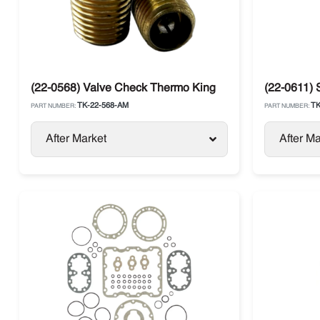
(22-0568) Valve Check Thermo King
(22-0611) 
TK-22-568-AM
TK
PART NUMBER:
PART NUMBER:
After Market
After Ma