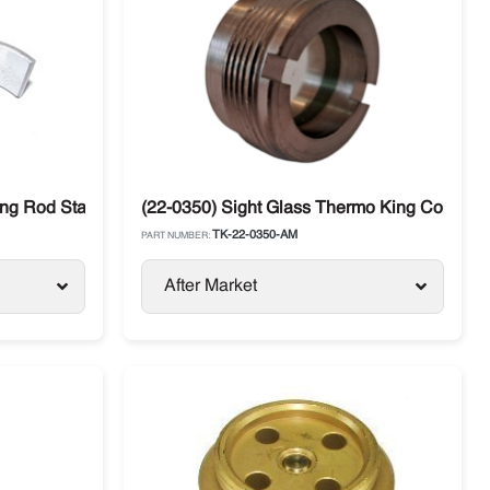
ing Rod Standard Thermo King Compressor
(22-0350) Sight Glass Thermo King Compre
TK-22-0350-AM
PART NUMBER:
After Market