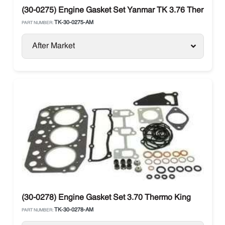
(30-0275) Engine Gasket Set Yanmar TK 3.76 Thermo Kin
TK-30-0275-AM
PART NUMBER:
After Market
(30-0278) Engine Gasket Set 3.70 Thermo King
TK-30-0278-AM
PART NUMBER: