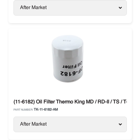
After Market
(11-6182) Oil Filter Thermo King MD / RD-II / TS / T-Serie
TK-11-6182-AM
PART NUMBER:
After Market