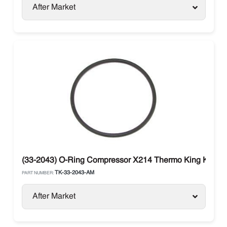
After Market
(33-2043) O-Ring Compressor X214 Thermo King KD / M
TK-33-2043-AM
PART NUMBER:
After Market