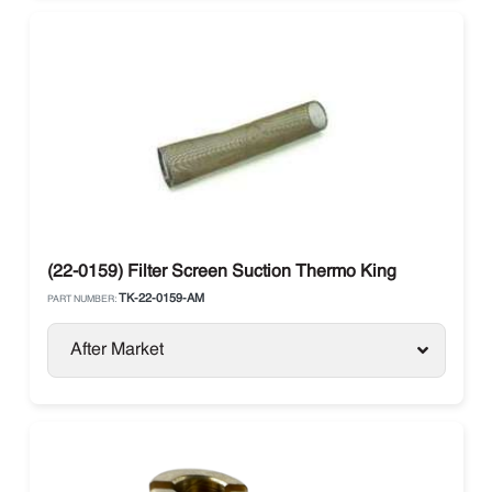
(22-0159) Filter Screen Suction Thermo King
TK-22-0159-AM
PART NUMBER:
After Market