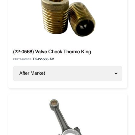
(22-0568) Valve Check Thermo King
TK-22-568-AM
PART NUMBER:
After Market