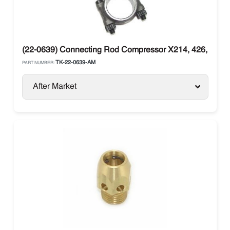
(22-0639) Connecting Rod Compressor X214, 426, X430
TK-22-0639-AM
PART NUMBER:
After Market