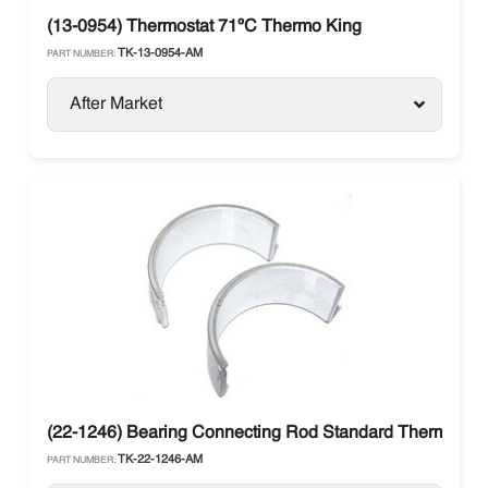
(13-0954) Thermostat 71ºC Thermo King
TK-13-0954-AM
PART NUMBER:
After Market
(22-1246) Bearing Connecting Rod Standard Thermo Ki
TK-22-1246-AM
PART NUMBER: