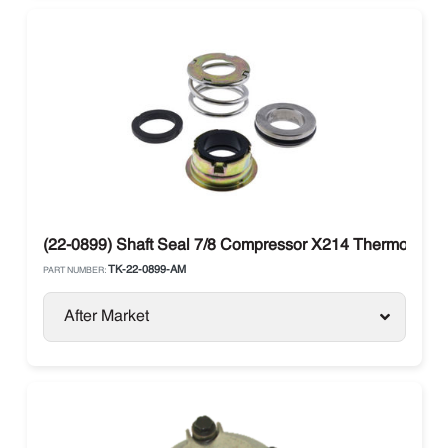
(22-0899) Shaft Seal 7/8 Compressor X214 Thermo King K
TK-22-0899-AM
PART NUMBER:
After Market