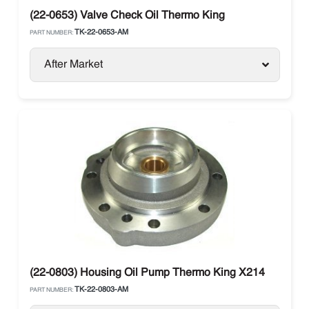
(22-0653) Valve Check Oil Thermo King
TK-22-0653-AM
PART NUMBER:
After Market
(22-0803) Housing Oil Pump Thermo King X214
TK-22-0803-AM
PART NUMBER: