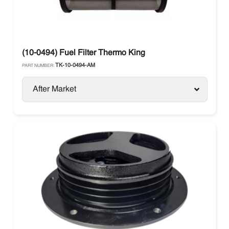
(10-0494) Fuel Filter Thermo King
TK-10-0494-AM
PART NUMBER:
After Market