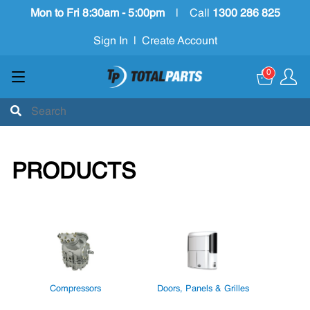
Mon to Fri 8:30am - 5:00pm
|
Call
1300 286 825
Sign In
|
Create Account
0
PRODUCTS
Compressors
Doors, Panels & Grilles