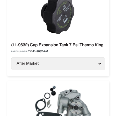
(11-9632) Cap Expansion Tank 7 Psi Thermo King
TK-11-9632-AM
PART NUMBER:
After Market