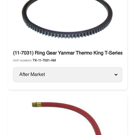
(11-7031) Ring Gear Yanmar Thermo King T-Series
TK-11-7031-AM
PART NUMBER:
After Market