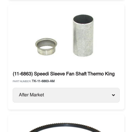
(11-6863) Speedi Sleeve Fan Shaft Thermo King
TK-11-6863-AM
PART NUMBER:
After Market