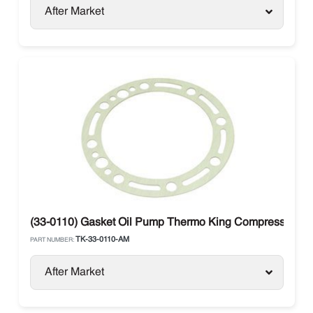
After Market
(33-0110) Gasket Oil Pump Thermo King Compressor X4
TK-33-0110-AM
PART NUMBER:
After Market