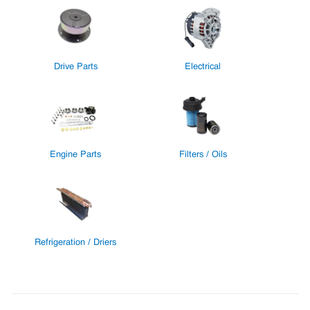
Drive Parts
Electrical
Engine Parts
Filters / Oils
Refrigeration / Driers