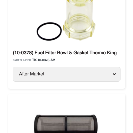
(10-0378) Fuel Filter Bowl & Gasket Thermo King
TK-10-0378-AM
PART NUMBER:
After Market