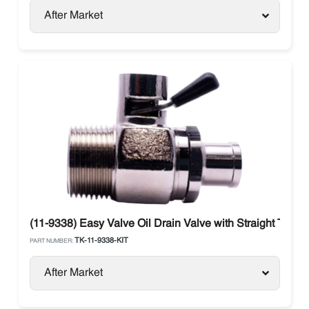
After Market
(11-9338) Easy Valve Oil Drain Valve with Straight Therm
TK-11-9338-KIT
PART NUMBER:
After Market