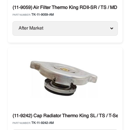
(11-9059) Air Filter Thermo King RDII-SR / TS / MD / T-Se
TK-11-9059-AM
PART NUMBER:
After Market
(11-9242) Cap Radiator Thermo King SL / TS / T-Series
TK-11-9242-AM
PART NUMBER: