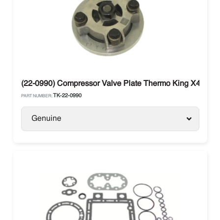
(22-0990) Compressor Valve Plate Thermo King X430 / 
TK-22-0990
PART NUMBER:
Genuine