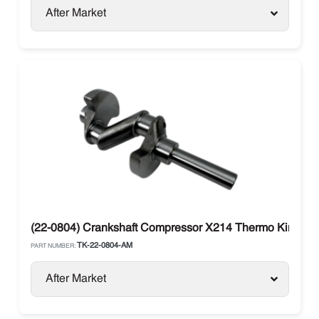
After Market
(22-0804) Crankshaft Compressor X214 Thermo King
TK-22-0804-AM
PART NUMBER:
After Market