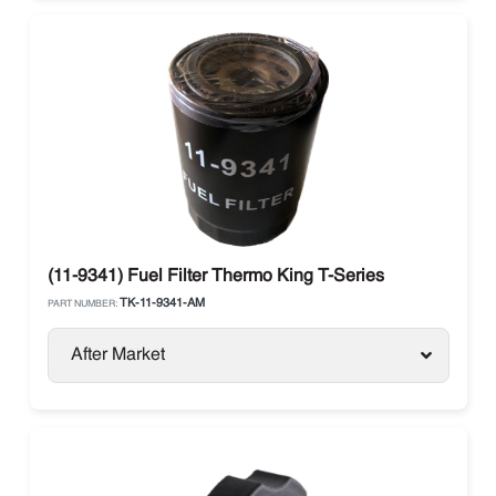
(11-9341) Fuel Filter Thermo King T-Series
TK-11-9341-AM
PART NUMBER:
After Market