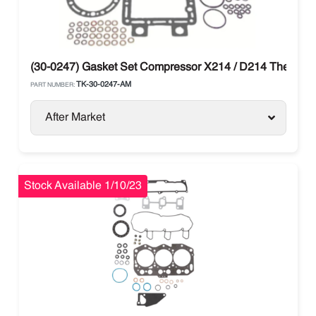
(30-0247) Gasket Set Compressor X214 / D214 Thermo 
TK-30-0247-AM
PART NUMBER:
After Market
Stock Available 1/10/23