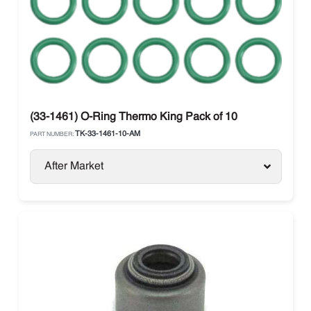
(33-1461) O-Ring Thermo King Pack of 10
TK-33-1461-10-AM
PART NUMBER:
After Market