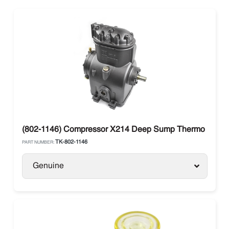
(802-1146) Compressor X214 Deep Sump Thermo King
TK-802-1146
PART NUMBER:
Genuine