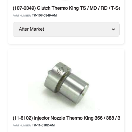
(107-0349) Clutch Thermo King TS / MD / RD / T-Series
TK-107-0349-AM
PART NUMBER:
After Market
(11-6102) Injector Nozzle Thermo King 366 / 388 / 374 /
TK-11-6102-AM
PART NUMBER: