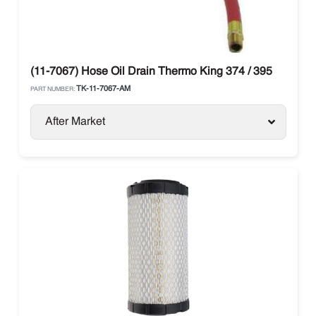
(11-7067) Hose Oil Drain Thermo King 374 / 395
TK-11-7067-AM
PART NUMBER:
After Market