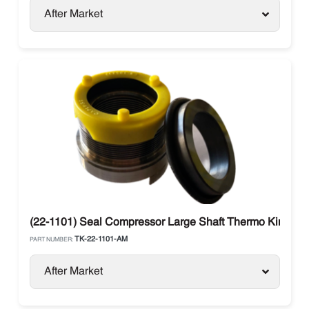
After Market
(22-1101) Seal Compressor Large Shaft Thermo King
TK-22-1101-AM
PART NUMBER:
After Market