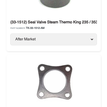
(33-1512) Seal Valve Steam Thermo King 235 / 353 / 388
TK-33-1512-AM
PART NUMBER:
After Market