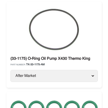
(33-1175) O-Ring Oil Pump X430 Thermo King
TK-33-1175-AM
PART NUMBER:
After Market