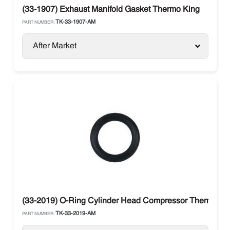
(33-1907) Exhaust Manifold Gasket Thermo King
TK-33-1907-AM
PART NUMBER:
After Market
(33-2019) O-Ring Cylinder Head Compressor Thermo Ki
TK-33-2019-AM
PART NUMBER: