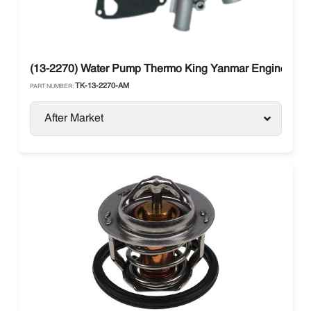
(13-2270) Water Pump Thermo King Yanmar Engine 270,
TK-13-2270-AM
PART NUMBER:
After Market