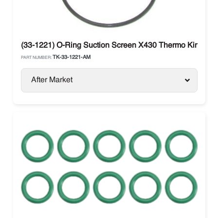
(33-1221) O-Ring Suction Screen X430 Thermo King
TK-33-1221-AM
PART NUMBER:
After Market