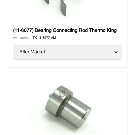
(11-6077) Bearing Connecting Rod Thermo King
TK-11-6077-AM
PART NUMBER:
After Market