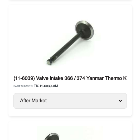
(11-6039) Valve Intake 366 / 374 Yanmar Thermo King
TK-11-6039-AM
PART NUMBER:
After Market