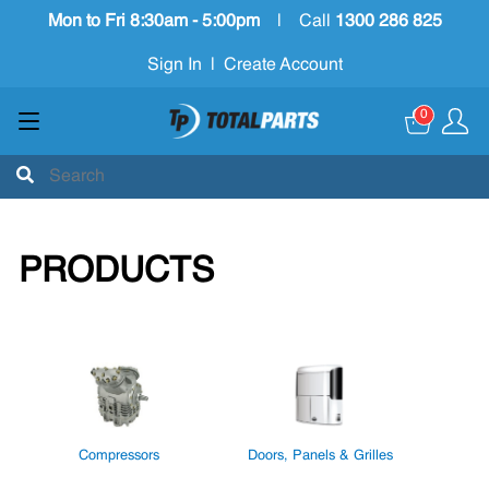
Mon to Fri 8:30am - 5:00pm
|
Call
1300 286 825
Sign In
|
Create Account
0
PRODUCTS
Compressors
Doors, Panels & Grilles