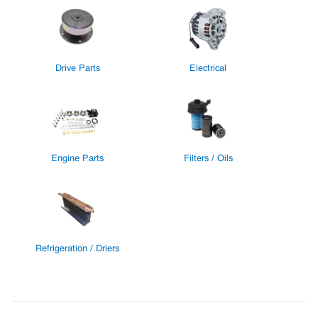
Drive Parts
Electrical
Engine Parts
Filters / Oils
Refrigeration / Driers