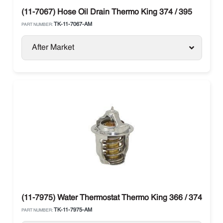
(11-7067) Hose Oil Drain Thermo King 374 / 395
TK-11-7067-AM
PART NUMBER:
After Market
(11-7975) Water Thermostat Thermo King 366 / 374
TK-11-7975-AM
PART NUMBER: