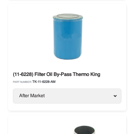
(11-6228) Filter Oil By-Pass Thermo King
TK-11-6228-AM
PART NUMBER:
After Market