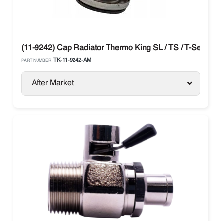
(11-9242) Cap Radiator Thermo King SL / TS / T-Series
TK-11-9242-AM
PART NUMBER:
After Market