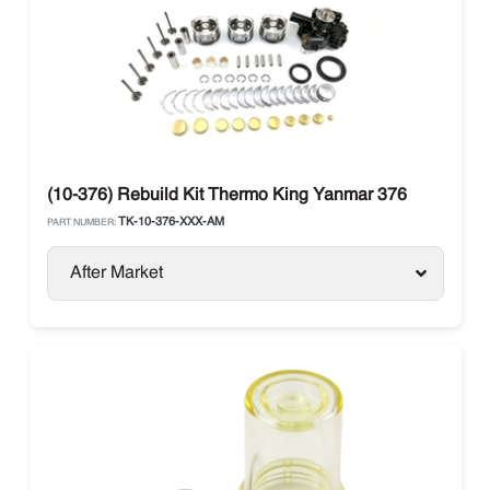
(10-376) Rebuild Kit Thermo King Yanmar 376
TK-10-376-XXX-AM
PART NUMBER:
After Market