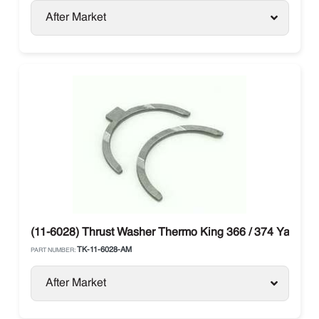
After Market
(11-6028) Thrust Washer Thermo King 366 / 374 Yanmar
TK-11-6028-AM
PART NUMBER:
After Market