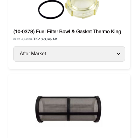
(10-0378) Fuel Filter Bowl & Gasket Thermo King
TK-10-0378-AM
PART NUMBER:
After Market