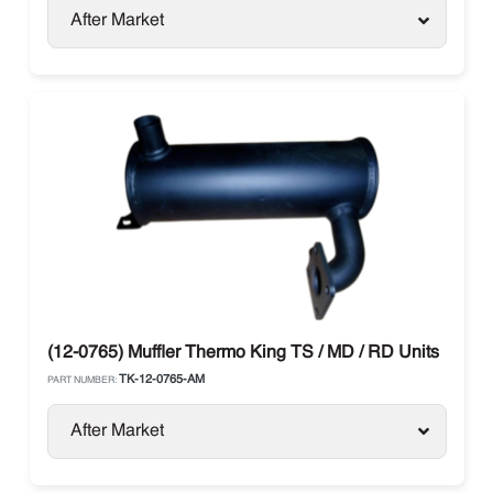
After Market
(12-0765) Muffler Thermo King TS / MD / RD Units
TK-12-0765-AM
PART NUMBER:
After Market