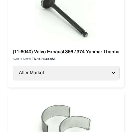
(11-6040) Valve Exhaust 366 / 374 Yanmar Thermo King
TK-11-6040-AM
PART NUMBER:
After Market