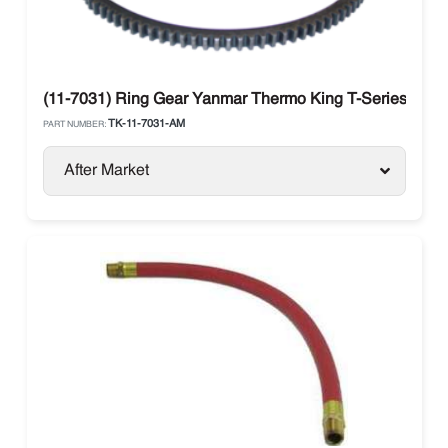
(11-7031) Ring Gear Yanmar Thermo King T-Series
TK-11-7031-AM
PART NUMBER:
After Market