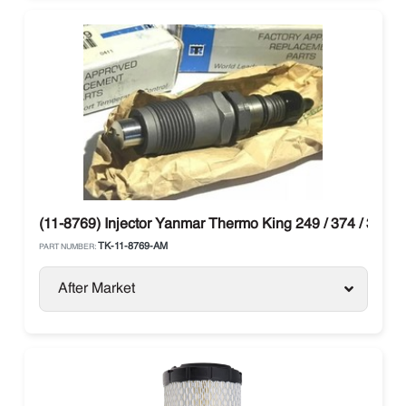
(11-8769) Injector Yanmar Thermo King 249 / 374 / 395
TK-11-8769-AM
PART NUMBER:
After Market