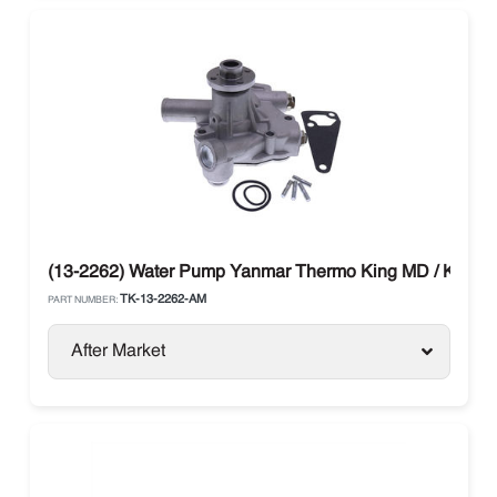
(13-2262) Water Pump Yanmar Thermo King MD / KD / T
TK-13-2262-AM
PART NUMBER:
After Market