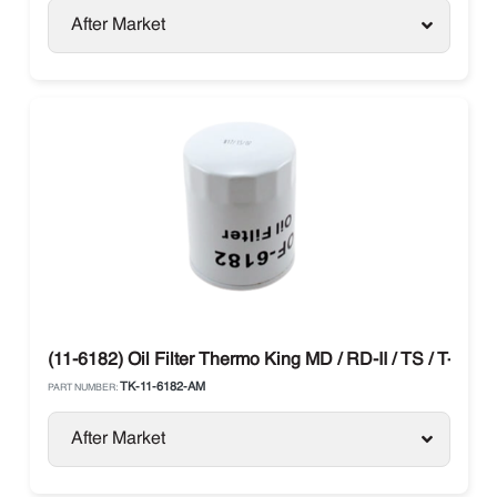
After Market
(11-6182) Oil Filter Thermo King MD / RD-II / TS / T-Serie
TK-11-6182-AM
PART NUMBER:
After Market