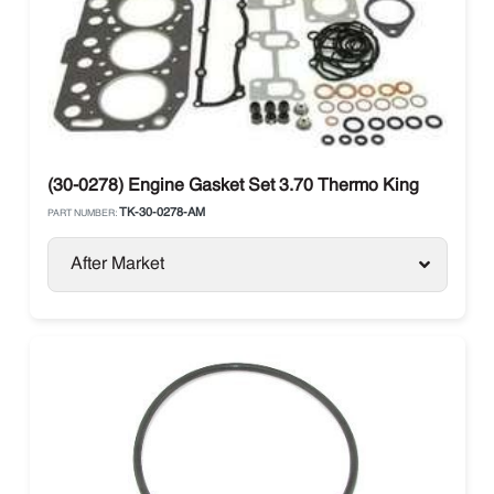
(30-0278) Engine Gasket Set 3.70 Thermo King
TK-30-0278-AM
PART NUMBER:
After Market