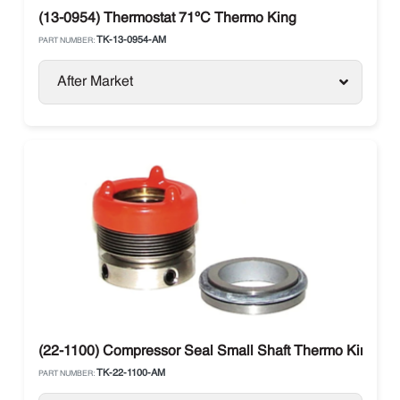
(13-0954) Thermostat 71ºC Thermo King
TK-13-0954-AM
PART NUMBER:
After Market
(22-1100) Compressor Seal Small Shaft Thermo King X426
TK-22-1100-AM
PART NUMBER: