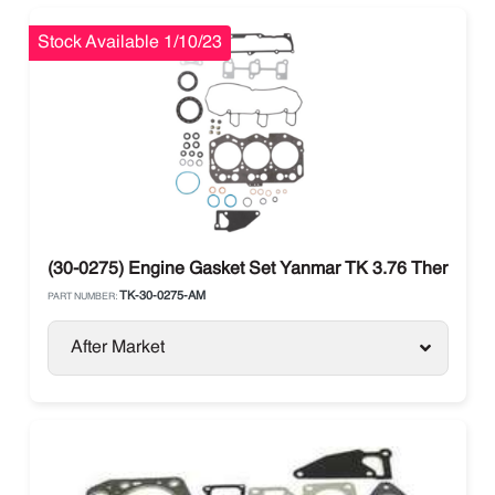
Stock Available 1/10/23
(30-0275) Engine Gasket Set Yanmar TK 3.76 Thermo Kin
TK-30-0275-AM
PART NUMBER:
After Market