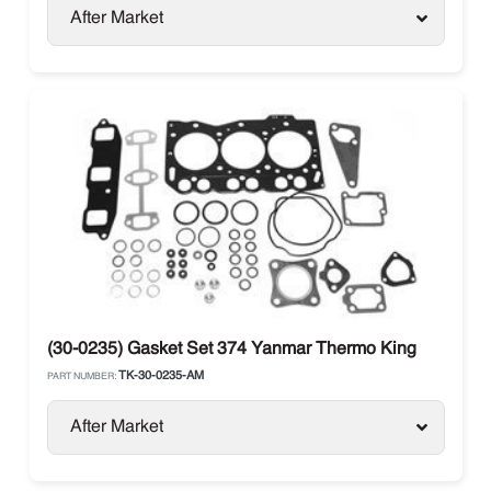
After Market
(30-0235) Gasket Set 374 Yanmar Thermo King
TK-30-0235-AM
PART NUMBER:
After Market