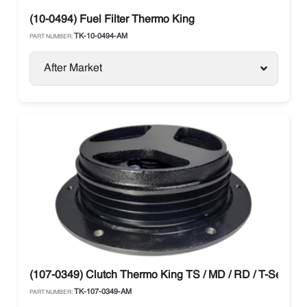
(10-0494) Fuel Filter Thermo King
TK-10-0494-AM
PART NUMBER:
After Market
(107-0349) Clutch Thermo King TS / MD / RD / T-Series
TK-107-0349-AM
PART NUMBER: