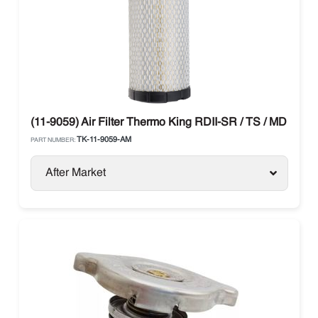
(11-9059) Air Filter Thermo King RDII-SR / TS / MD / T-Se
TK-11-9059-AM
PART NUMBER:
After Market