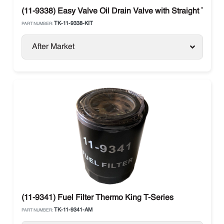
(11-9338) Easy Valve Oil Drain Valve with Straight Therm
TK-11-9338-KIT
PART NUMBER:
After Market
(11-9341) Fuel Filter Thermo King T-Series
TK-11-9341-AM
PART NUMBER: