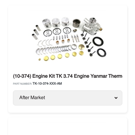
(10-374) Engine Kit TK 3.74 Engine Yanmar Thermo Kin
TK-10-374-XXX-AM
PART NUMBER:
After Market