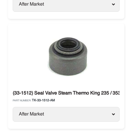
After Market
(33-1512) Seal Valve Steam Thermo King 235 / 353 / 388
TK-33-1512-AM
PART NUMBER:
After Market