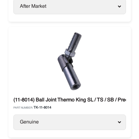
After Market
(11-8014) Ball Joint Thermo King SL / TS / SB / Preceden
TK-11-8014
PART NUMBER:
Genuine