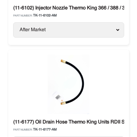
(11-6102) Injector Nozzle Thermo King 366 / 388 / 374 /
TK-11-6102-AM
PART NUMBER:
After Market
(11-6177) Oil Drain Hose Thermo King Units RDII SR / T
TK-11-6177-AM
PART NUMBER: