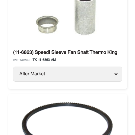
(11-6863) Speedi Sleeve Fan Shaft Thermo King
TK-11-6863-AM
PART NUMBER:
After Market