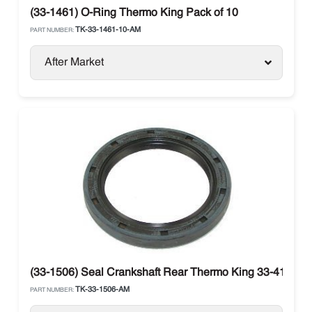
(33-1461) O-Ring Thermo King Pack of 10
TK-33-1461-10-AM
PART NUMBER:
After Market
(33-1506) Seal Crankshaft Rear Thermo King 33-4123
TK-33-1506-AM
PART NUMBER: