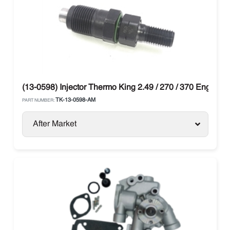
(13-0598) Injector Thermo King 2.49 / 270 / 370 Engine
TK-13-0598-AM
PART NUMBER:
After Market