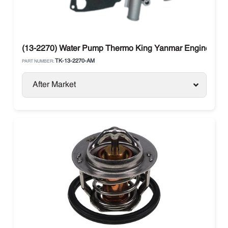
(13-2270) Water Pump Thermo King Yanmar Engine 270,
TK-13-2270-AM
PART NUMBER:
After Market