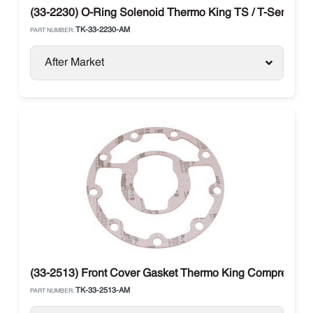
(33-2230) O-Ring Solenoid Thermo King TS / T-Series / 
TK-33-2230-AM
PART NUMBER:
After Market
(33-2513) Front Cover Gasket Thermo King Compressor 
TK-33-2513-AM
PART NUMBER: