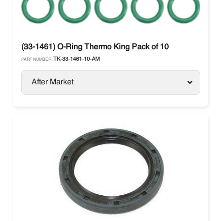
(33-1461) O-Ring Thermo King Pack of 10
TK-33-1461-10-AM
PART NUMBER:
After Market