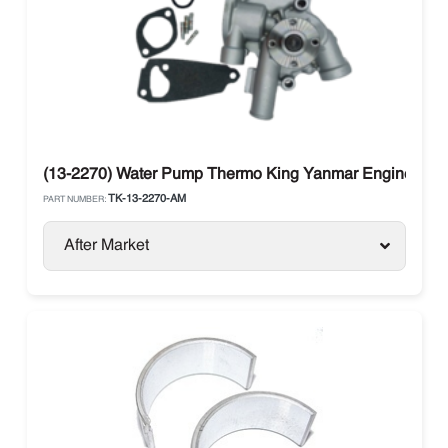
(13-2270) Water Pump Thermo King Yanmar Engine 270,
TK-13-2270-AM
PART NUMBER:
After Market