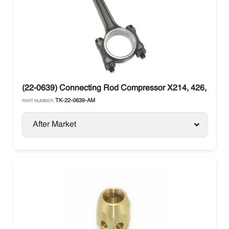
(22-0639) Connecting Rod Compressor X214, 426, X430
TK-22-0639-AM
PART NUMBER:
After Market