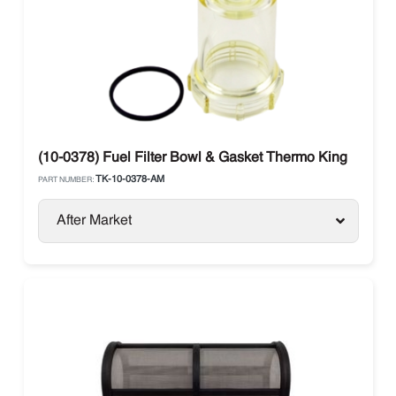
(10-0378) Fuel Filter Bowl & Gasket Thermo King
TK-10-0378-AM
PART NUMBER:
After Market