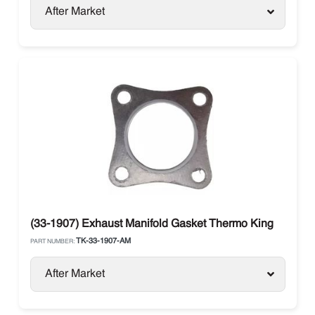
After Market
(33-1907) Exhaust Manifold Gasket Thermo King
TK-33-1907-AM
PART NUMBER:
After Market