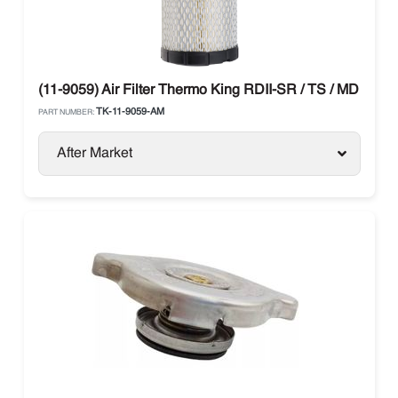
(11-9059) Air Filter Thermo King RDII-SR / TS / MD / T-Se
TK-11-9059-AM
PART NUMBER:
After Market