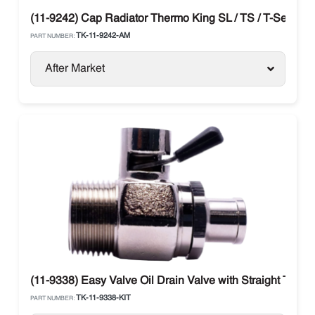
(11-9242) Cap Radiator Thermo King SL / TS / T-Series
TK-11-9242-AM
PART NUMBER:
After Market
(11-9338) Easy Valve Oil Drain Valve with Straight Therm
TK-11-9338-KIT
PART NUMBER: