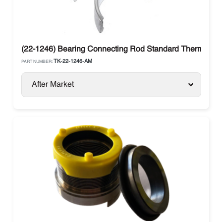
(22-1246) Bearing Connecting Rod Standard Thermo Ki
TK-22-1246-AM
PART NUMBER:
After Market