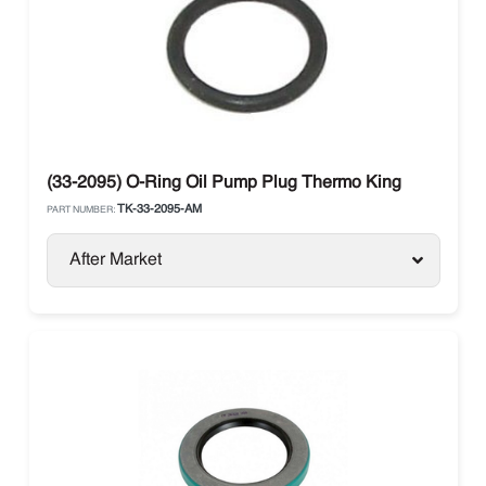
(33-2095) O-Ring Oil Pump Plug Thermo King
TK-33-2095-AM
PART NUMBER:
After Market