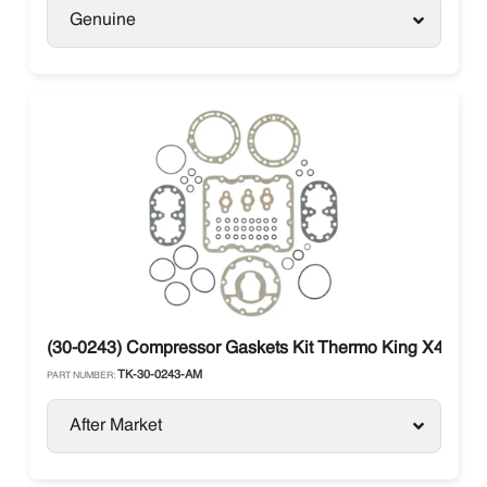
Genuine
(30-0243) Compressor Gaskets Kit Thermo King X426 / 
TK-30-0243-AM
PART NUMBER:
After Market