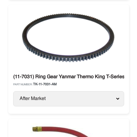
(11-7031) Ring Gear Yanmar Thermo King T-Series
TK-11-7031-AM
PART NUMBER:
After Market