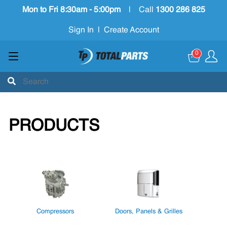
Mon to Fri 8:30am - 5:00pm
|
Call
1300 286 825
Sign In
|
Create Account
0
PRODUCTS
Compressors
Doors, Panels & Grilles