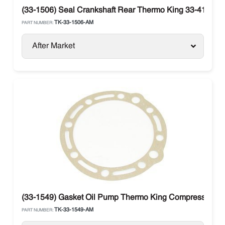
(33-1506) Seal Crankshaft Rear Thermo King 33-4123
TK-33-1506-AM
PART NUMBER:
After Market
(33-1549) Gasket Oil Pump Thermo King Compressor X
TK-33-1549-AM
PART NUMBER: