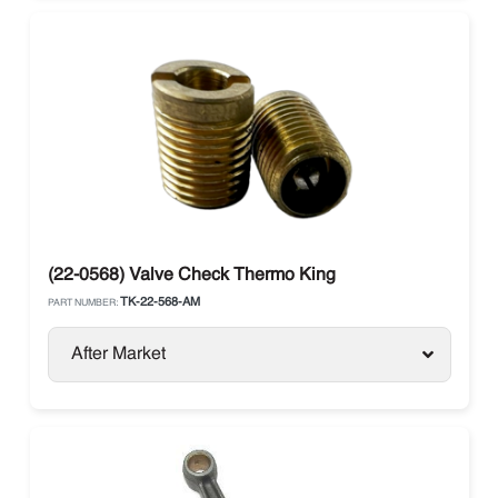
(22-0568) Valve Check Thermo King
TK-22-568-AM
PART NUMBER:
After Market