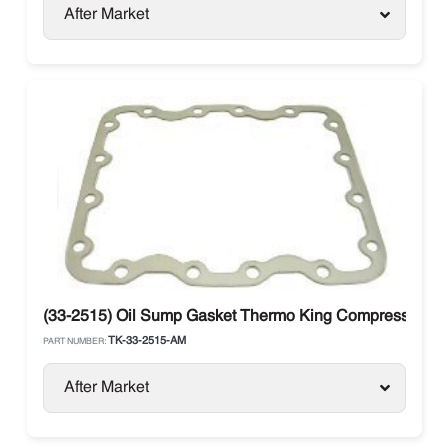
After Market
(33-2515) Oil Sump Gasket Thermo King Compressor X4
TK-33-2515-AM
PART NUMBER:
After Market