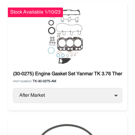
Stock Available 1/10/23
(30-0275) Engine Gasket Set Yanmar TK 3.76 Thermo Kin
TK-30-0275-AM
PART NUMBER:
After Market