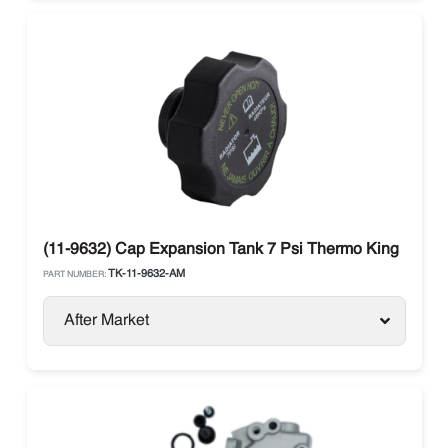
(11-9632) Cap Expansion Tank 7 Psi Thermo King
TK-11-9632-AM
PART NUMBER:
After Market