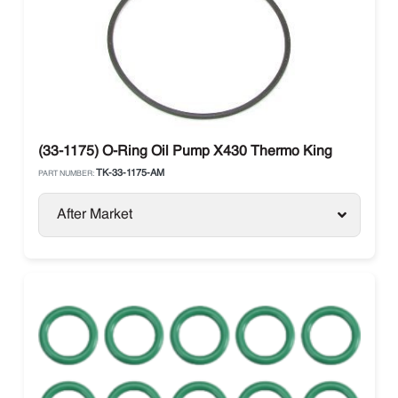
(33-1175) O-Ring Oil Pump X430 Thermo King
TK-33-1175-AM
PART NUMBER:
After Market