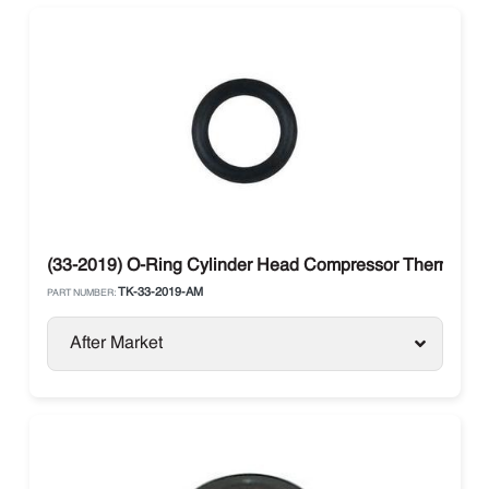
(33-2019) O-Ring Cylinder Head Compressor Thermo Ki
TK-33-2019-AM
PART NUMBER:
After Market