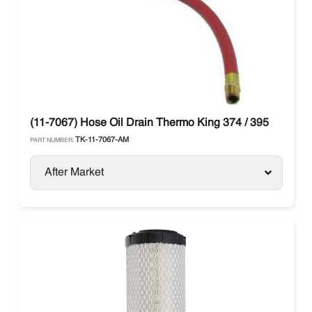
(11-7067) Hose Oil Drain Thermo King 374 / 395
TK-11-7067-AM
PART NUMBER:
After Market