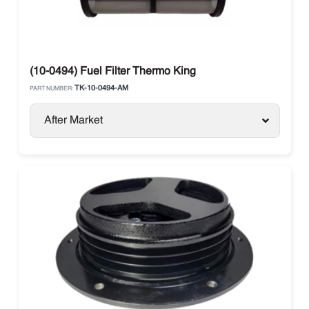
(10-0494) Fuel Filter Thermo King
TK-10-0494-AM
PART NUMBER:
After Market