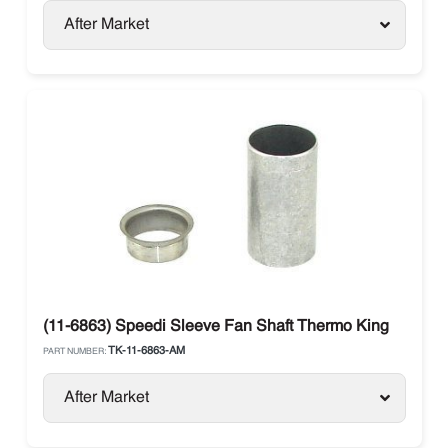
After Market
(11-6863) Speedi Sleeve Fan Shaft Thermo King
TK-11-6863-AM
PART NUMBER:
After Market