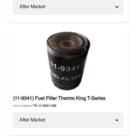
After Market
(11-9341) Fuel Filter Thermo King T-Series
TK-11-9341-AM
PART NUMBER:
After Market