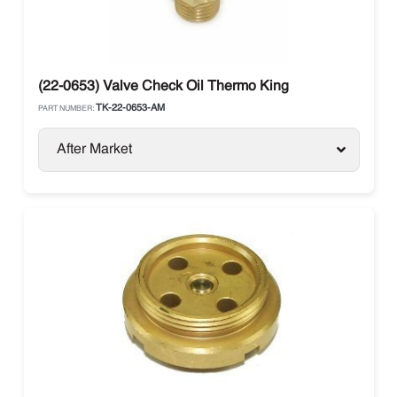
(22-0653) Valve Check Oil Thermo King
TK-22-0653-AM
PART NUMBER:
After Market