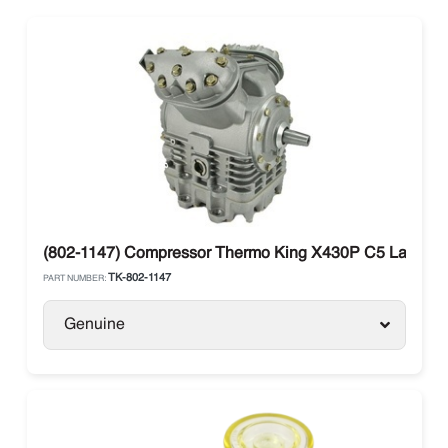
(802-1147) Compressor Thermo King X430P C5 Large Sh
TK-802-1147
PART NUMBER:
Genuine