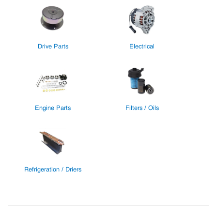
Drive Parts
Electrical
Engine Parts
Filters / Oils
Refrigeration / Driers