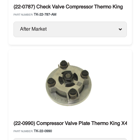
(22-0787) Check Valve Compressor Thermo King
TK-22-787-AM
PART NUMBER:
After Market
(22-0990) Compressor Valve Plate Thermo King X430 / 
TK-22-0990
PART NUMBER: