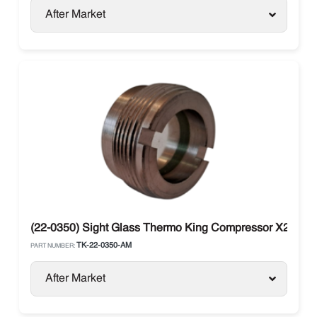
After Market
(22-0350) Sight Glass Thermo King Compressor X214, X
TK-22-0350-AM
PART NUMBER:
After Market