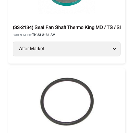
(33-2134) Seal Fan Shaft Thermo King MD / TS / SB / T-
TK-33-2134-AM
PART NUMBER:
After Market