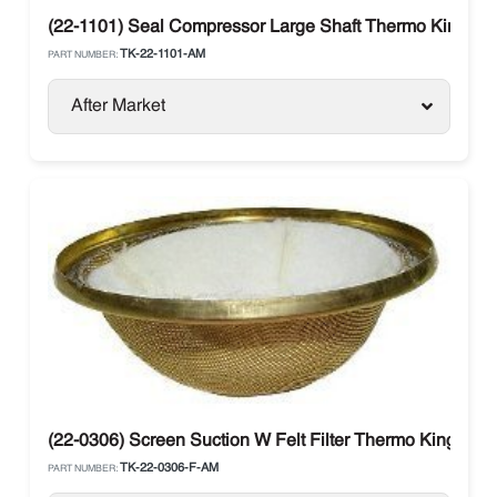
(22-1101) Seal Compressor Large Shaft Thermo King
TK-22-1101-AM
PART NUMBER:
After Market
(22-0306) Screen Suction W Felt Filter Thermo King
TK-22-0306-F-AM
PART NUMBER: