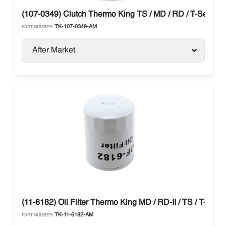
(107-0349) Clutch Thermo King TS / MD / RD / T-Series
TK-107-0349-AM
PART NUMBER:
After Market
(11-6182) Oil Filter Thermo King MD / RD-II / TS / T-Serie
TK-11-6182-AM
PART NUMBER: